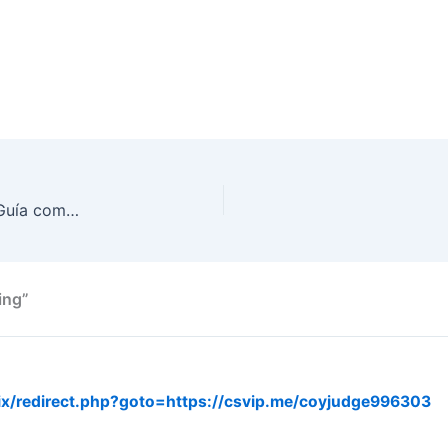
9 mejoras para tu estrategia de SMS Marketing: Guía completa
ing”
rix/redirect.php?goto=https://csvip.me/coyjudge996303