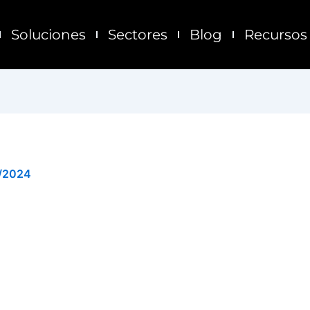
Soluciones
Sectores
Blog
Recursos
/2024