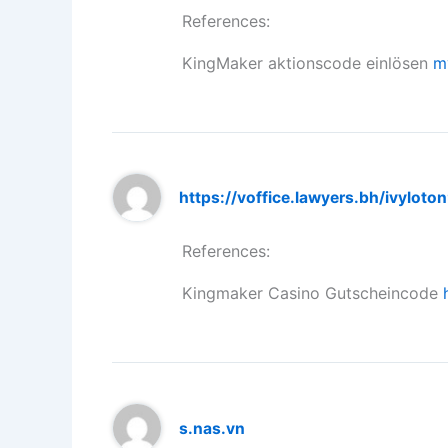
References:
KingMaker aktionscode einlösen
m
https://voffice.lawyers.bh/ivylot
References:
Kingmaker Casino Gutscheincode
s.nas.vn