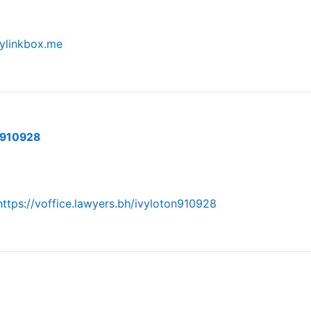
ylinkbox.me
on910928
https://voffice.lawyers.bh/ivyloton910928