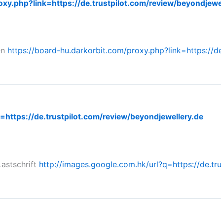
oxy.php?link=https://de.trustpilot.com/review/beyondjewe
en
https://board-hu.darkorbit.com/proxy.php?link=https://d
=https://de.trustpilot.com/review/beyondjewellery.de
astschrift
http://images.google.com.hk/url?q=https://de.tr