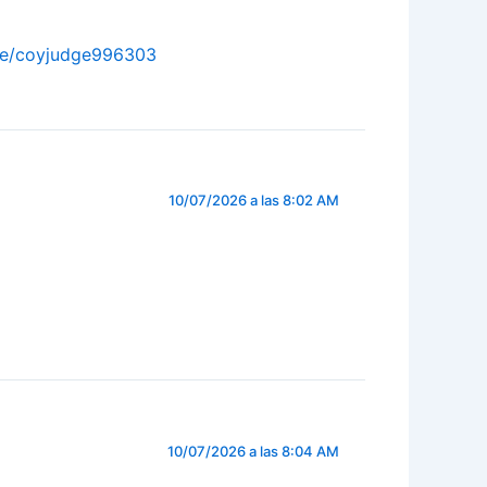
p.me/coyjudge996303
10/07/2026 a las 8:02 AM
10/07/2026 a las 8:04 AM