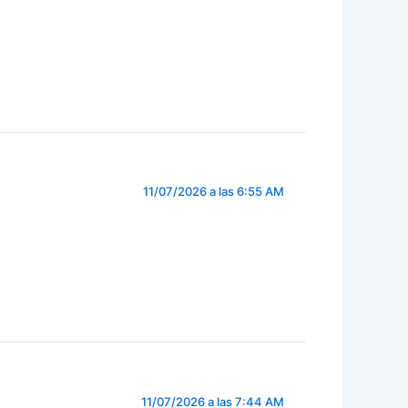
11/07/2026 a las 6:55 AM
11/07/2026 a las 7:44 AM