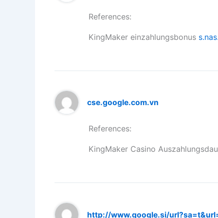
References:
KingMaker einzahlungsbonus
s.nas
cse.google.com.vn
References:
KingMaker Casino Auszahlungsda
http://www.google.si/url?sa=t&url