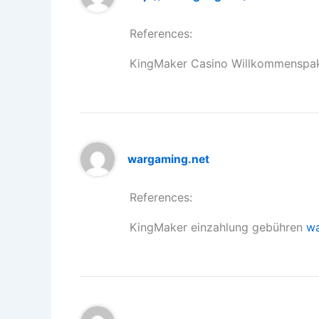
References:
KingMaker Casino Willkommenspa
wargaming.net
References:
KingMaker einzahlung gebühren
wa