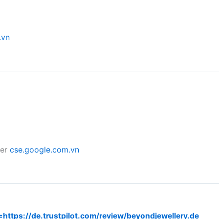
.vn
uer
cse.google.com.vn
=https://de.trustpilot.com/review/beyondjewellery.de