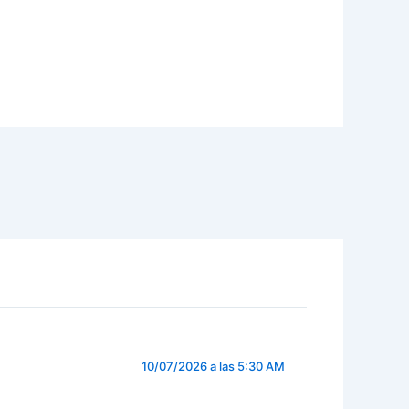
10/07/2026 a las 5:30 AM