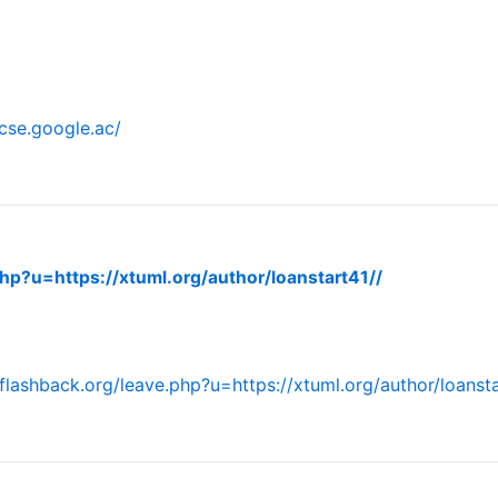
/cse.google.ac/
hp?u=https://xtuml.org/author/loanstart41//
flashback.org/leave.php?u=https://xtuml.org/author/loansta