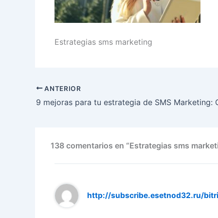
Estrategias sms marketing
ANTERIOR
138 comentarios en “Estrategias sms market
http://subscribe.esetnod32.ru/bit