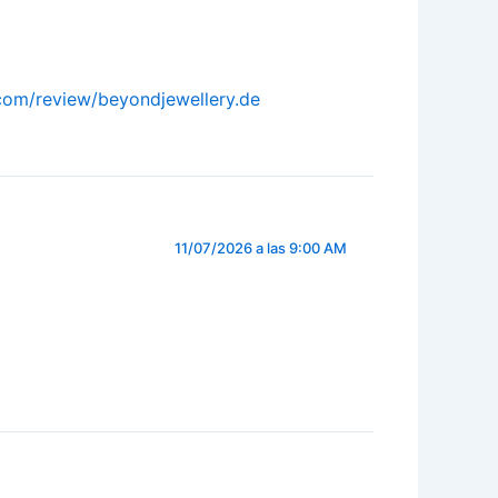
t.com/review/beyondjewellery.de
11/07/2026 a las 9:00 AM