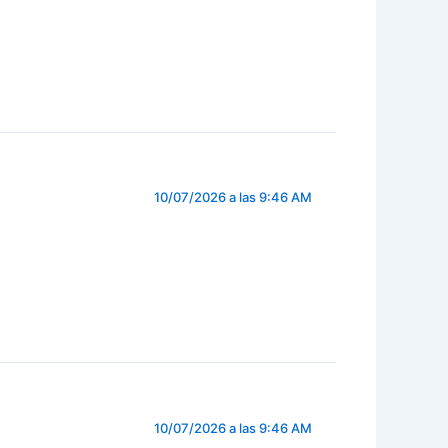
10/07/2026 a las 9:46 AM
10/07/2026 a las 9:46 AM