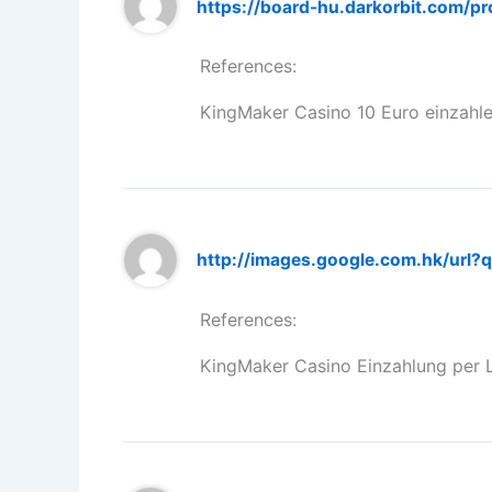
https://board-hu.darkorbit.com/pr
References:
KingMaker Casino 10 Euro einzahl
http://images.google.com.hk/url?q
References:
KingMaker Casino Einzahlung per L