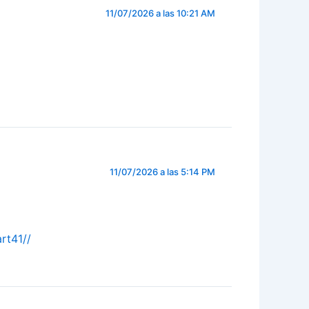
11/07/2026 a las 10:21 AM
11/07/2026 a las 5:14 PM
rt41//