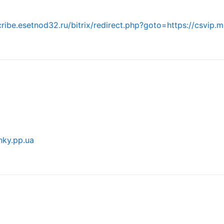
cribe.esetnod32.ru/bitrix/redirect.php?goto=https://csvi
inky.pp.ua