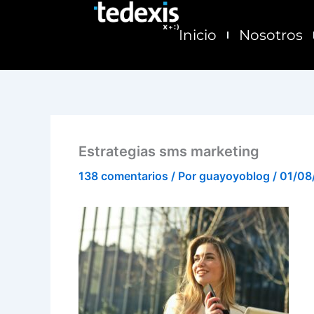
Ir
al
Inicio
Nosotros
contenido
Estrategias sms marketing
138 comentarios
/ Por
guayoyoblog
/
01/08