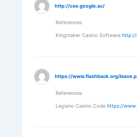
http://cse.google.ac/
References:
Kingmaker Casino Software
http:/
https://www.flashback.org/leave.p
References:
Legiano Casino Code
https://www.