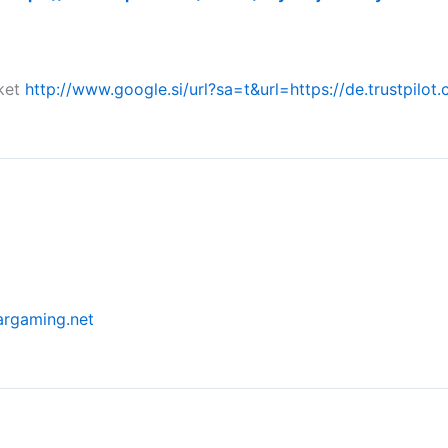
ket
http://www.google.si/url?sa=t&url=https://de.trustpilo
rgaming.net