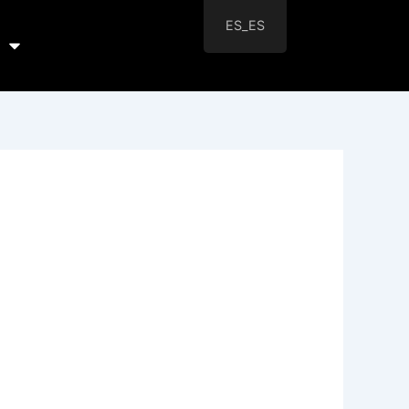
ES_ES