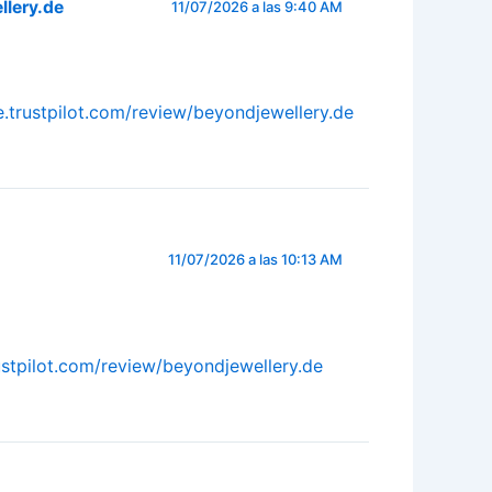
llery.de
11/07/2026 a las 9:40 AM
e.trustpilot.com/review/beyondjewellery.de
11/07/2026 a las 10:13 AM
ustpilot.com/review/beyondjewellery.de