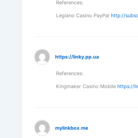
References:
Legiano Casino PayPal
http://subs
https://linky.pp.ua
References:
Kingmaker Casino Mobile
https://l
mylinkbox.me