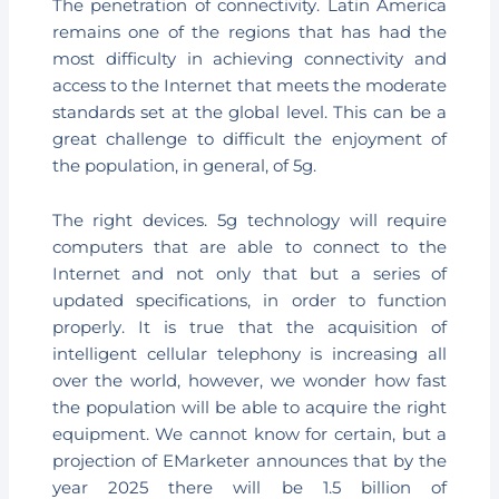
The penetration of connectivity. Latin America
remains one of the regions that has had the
most difficulty in achieving connectivity and
access to the Internet that meets the moderate
standards set at the global level. This can be a
great challenge to difficult the enjoyment of
the population, in general, of 5g.
The right devices. 5g technology will require
computers that are able to connect to the
Internet and not only that but a series of
updated specifications, in order to function
properly. It is true that the acquisition of
intelligent cellular telephony is increasing all
over the world, however, we wonder how fast
the population will be able to acquire the right
equipment. We cannot know for certain, but a
projection of EMarketer announces that by the
year 2025 there will be 1.5 billion of