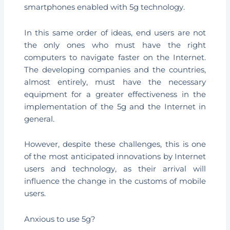
smartphones enabled with 5g technology.
In this same order of ideas, end users are not
the only ones who must have the right
computers to navigate faster on the Internet.
The developing companies and the countries,
almost entirely, must have the necessary
equipment for a greater effectiveness in the
implementation of the 5g and the Internet in
general.
However, despite these challenges, this is one
of the most anticipated innovations by Internet
users and technology, as their arrival will
influence the change in the customs of mobile
users.
Anxious to use 5g?