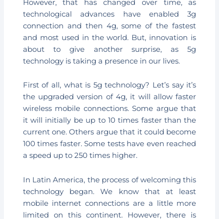
However, that has changed over time, as
technological advances have enabled 3g
connection and then 4g, some of the fastest
and most used in the world. But, innovation is
about to give another surprise, as 5g
technology is taking a presence in our lives.
First of all, what is 5g technology? Let’s say it’s
the upgraded version of 4g, it will allow faster
wireless mobile connections. Some argue that
it will initially be up to 10 times faster than the
current one. Others argue that it could become
100 times faster. Some tests have even reached
a speed up to 250 times higher.
In Latin America, the process of welcoming this
technology began. We know that at least
mobile internet connections are a little more
limited on this continent. However, there is