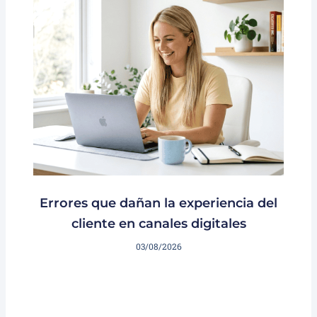
Errores que dañan la experiencia del
cliente en canales digitales
03/08/2026