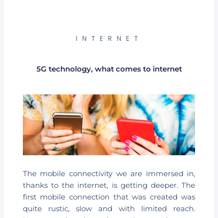
INTERNET
5G technology, what comes to internet
The mobile connectivity we are immersed in,
thanks to the internet, is getting deeper. The
first mobile connection that was created was
quite rustic, slow and with limited reach.