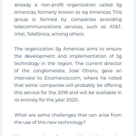
already a non-profit organization called 5g
Americas, formerly known as 4g Americas. This
group is formed by companies providing
telecommunications services, such as AT&T,
Intel, Telefónica, among others.
The organization 5g Americas aims to ensure
the development and implementation of 5g
technology in the region. The current director
of the conglomerate, José Otrero, gave an
interview to Elcomercio.com, where he noted
that some companies will probably be offering
this service for the 2018 and will be available in
its entirety for the year 2020.
What are some challenges that can arise from
the use of this new technology?