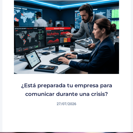
¿Está preparada tu empresa para
comunicar durante una crisis?
27/07/2026