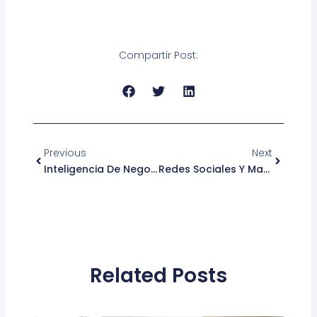
Compartir Post:
Ant
Siguient
Previous
Next
Inteligencia De Negocios: 4 Formas De Hacerla Más Efectiva
Redes Sociales Y Marketing Digital: Tendencias Del 2018
Related Posts