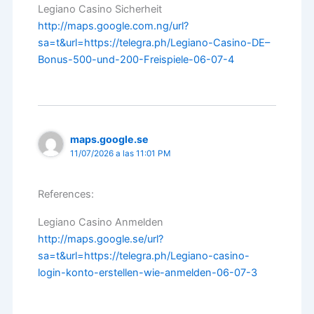
Legiano Casino Sicherheit
http://maps.google.com.ng/url?
sa=t&url=https://telegra.ph/Legiano-Casino-DE–
Bonus-500-und-200-Freispiele-06-07-4
maps.google.se
11/07/2026 a las 11:01 PM
References:
Legiano Casino Anmelden
http://maps.google.se/url?
sa=t&url=https://telegra.ph/Legiano-casino-
login-konto-erstellen-wie-anmelden-06-07-3