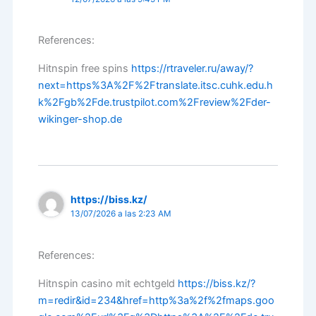
References:
Hitnspin free spins
https://rtraveler.ru/away/?
next=https%3A%2F%2Ftranslate.itsc.cuhk.edu.h
k%2Fgb%2Fde.trustpilot.com%2Freview%2Fder-
wikinger-shop.de
https://biss.kz/
13/07/2026 a las 2:23 AM
References:
Hitnspin casino mit echtgeld
https://biss.kz/?
m=redir&id=234&href=http%3a%2f%2fmaps.goo