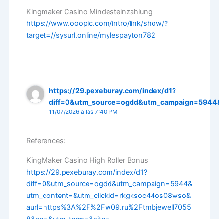
Kingmaker Casino Mindesteinzahlung
https://www.ooopic.com/intro/link/show/?
target=//sysurl.online/mylespayton782
https://29.pexeburay.com/index/d1?
diff=0&utm_source=ogdd&utm_campaign=5944&
11/07/2026 a las 7:40 PM
References:
KingMaker Casino High Roller Bonus
https://29.pexeburay.com/index/d1?
diff=0&utm_source=ogdd&utm_campaign=5944&
utm_content=&utm_clickid=rkgksoc44os08wso&
aurl=https%3A%2F%2Fw09.ru%2Ftmbjewell7055
8&an=&utm_term=&site=