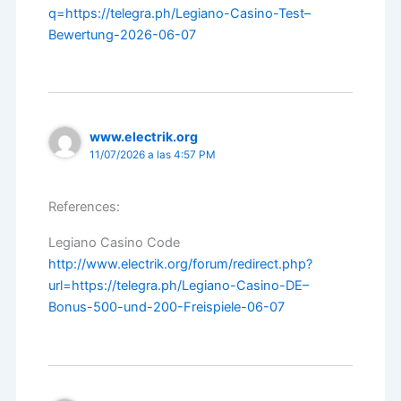
q=https://telegra.ph/Legiano-Casino-Test–
Bewertung-2026-06-07
www.electrik.org
11/07/2026 a las 4:57 PM
References:
Legiano Casino Code
http://www.electrik.org/forum/redirect.php?
url=https://telegra.ph/Legiano-Casino-DE–
Bonus-500-und-200-Freispiele-06-07