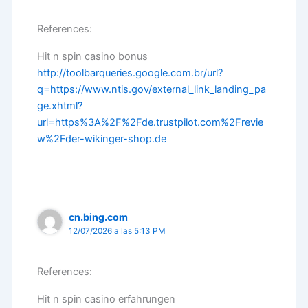
References:
Hit n spin casino bonus
http://toolbarqueries.google.com.br/url?
q=https://www.ntis.gov/external_link_landing_pa
ge.xhtml?
url=https%3A%2F%2Fde.trustpilot.com%2Frevie
w%2Fder-wikinger-shop.de
cn.bing.com
12/07/2026 a las 5:13 PM
References:
Hit n spin casino erfahrungen