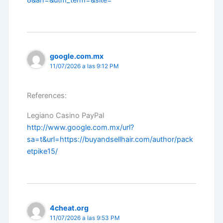
google.com.mx
11/07/2026 a las 9:12 PM
References:
Legiano Casino PayPal
http://www.google.com.mx/url?
sa=t&url=https://buyandsellhair.com/author/pack
etpike15/
4cheat.org
11/07/2026 a las 9:53 PM