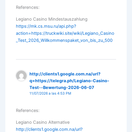
References:
Legiano Casino Mindestauszahlung
https://mk.cs.msu.ru/api.php?
action=https://truckwiki.site/wiki/Legiano_Casino
_Test_2026_Willkommenspaket_von_bis_zu_500
http://clients1.google.com.na/url?
q=https://telegra.ph/Legiano-Casino-
Test--Bewertung-2026-06-07
11/07/2026 a las 4:53 PM
References:
Legiano Casino Alternative
http://clients1.google.com.na/url?