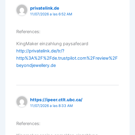
privatelink.de
11/07/2026 a las 6:52 AM
References:
KingMaker einzahlung paysafecard
http://privatelink.de/tr/?
http%3A%2F%2Fde.trustpilot.com%2Freview%2F
beyondjewellery.de
https://ipeer.ctlt.ubc.ca/
11/07/2026 a las 8:33 AM
References: