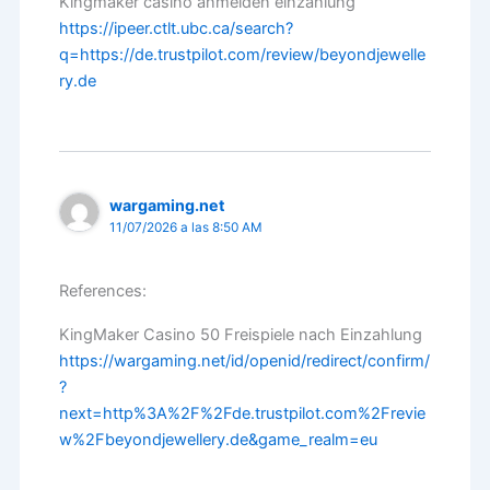
Kingmaker casino anmelden einzahlung
https://ipeer.ctlt.ubc.ca/search?
q=https://de.trustpilot.com/review/beyondjewelle
ry.de
wargaming.net
11/07/2026 a las 8:50 AM
References:
KingMaker Casino 50 Freispiele nach Einzahlung
https://wargaming.net/id/openid/redirect/confirm/
?
next=http%3A%2F%2Fde.trustpilot.com%2Frevie
w%2Fbeyondjewellery.de&game_realm=eu