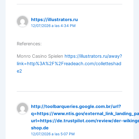
https://illustrators.ru
12/07/2026 a las 4:34 PM
References:
Monro Casino Spielen
https://illustrators.ru/away?
link=http%3A%2F%2Freadeach.com/colletteshad
e2
http://toolbarqueries.google.com.br/url?
q=https://www.ntis.gov/external_link_landing_p
url=https://de.trustpilot.com/review/der-wiking
shop.de
12/07/2026 a las 5:07 PM