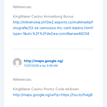
References:
KingMaker Casino Anmeldung Bonus
http://inlinehokej.sh10w2.esports.cz/multimedia/f
otografie/33-sk-cernosice-ihc-certi-kladno.html?
type=1&url=%2F%2Fde2wa.com/lilianaw88258
http://maps.google.ng/
12/07/2026 a las 3:09 AM
References:
KingMaker Casino Promo Code einlösen
http://maps.google.ng/url?q=https://tzu.to/fvegB