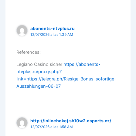
abonents-ntvplus.ru
12/07/2026 a las 1:39 AM
References:
Legiano Casino sicher
https://abonents-
ntvplus.ru/proxy.php?
link=https://telegra.ph/Riesige-Bonus–sofortige-
Auszahlungen-06-07
http://inlinehokej.sh10w2.esports.cz/
12/07/2026 a las 1:58 AM