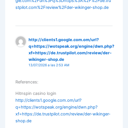
gle.com%2Furl%3Fq%3Dhttps%3A%2F%2Fde.tru
stpilot.com%2Freview%2Fder-wikinger-shop.de
http://clients1.google.com.om/url?
q=https://wotspeak.org/engine/dwn.php?
xf=https://de.trustpilot.com/review/der-
wikinger-shop.de
13/07/2026 a las 2:53 AM
References:
Hitnspin casino login
http://clients1.google.com.om/url?
q=https://wotspeak.org/engine/dwn.php?
xf=https://de.trustpilot.com/review/der-wikinger-
shop.de