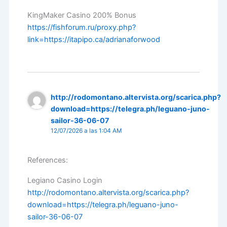
KingMaker Casino 200% Bonus
https://fishforum.ru/proxy.php?
link=https://itapipo.ca/adrianaforwood
http://rodomontano.altervista.org/scarica.php?
download=https://telegra.ph/leguano-juno-
sailor-36-06-07
12/07/2026 a las 1:04 AM
References:
Legiano Casino Login
http://rodomontano.altervista.org/scarica.php?
download=https://telegra.ph/leguano-juno-
sailor-36-06-07