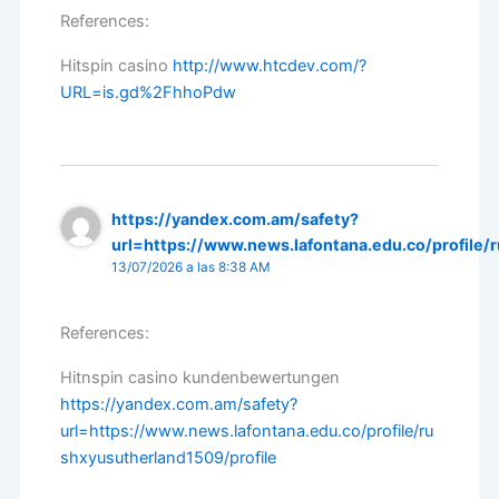
References:
Hitspin casino
http://www.htcdev.com/?
URL=is.gd%2FhhoPdw
https://yandex.com.am/safety?
url=https://www.news.lafontana.edu.co/profile/
13/07/2026 a las 8:38 AM
References:
Hitnspin casino kundenbewertungen
https://yandex.com.am/safety?
url=https://www.news.lafontana.edu.co/profile/ru
shxyusutherland1509/profile