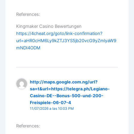
References:
Kingmaker Casino Bewertungen
https://4cheat.org/goto/link-confirmation?
url=aHR0cHM6Ly9kZTJ3YS5jb20vcG9yZmlyaW9
mNDI4ODM
http://maps.google.com.ng/url?
sa=t&url=https://telegra.ph/Legiano-
Casino-DE--Bonus-500-und-200-
Freispiele-06-07-4
11/07/2026 a las 10:03 PM
References: