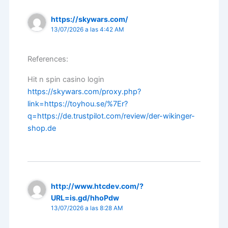
https://skywars.com/
13/07/2026 a las 4:42 AM
References:
Hit n spin casino login
https://skywars.com/proxy.php?
link=https://toyhou.se/%7Er?
q=https://de.trustpilot.com/review/der-wikinger-
shop.de
http://www.htcdev.com/?
URL=is.gd/hhoPdw
13/07/2026 a las 8:28 AM