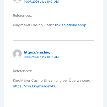
10/07/2026 a las 10:01 AM
References:
Kingmaker Casino Lizenz
link.epicalorie.shop
https://vnn.bio/
10/07/2026 a las 10:01 AM
References:
KingMaker Casino Einzahlung per Überweisung
https://vnn.bio/miraqew08