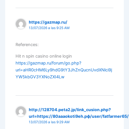
https://gazmap.ru/
13/07/2026 a las 9:25 AM
References:
Hit n spin casino online login
https://gazmap.ru/forum/go.php?
url=aHR0cHM6Ly9hdG9tY3JhZnQucnUvdXNlci9j
YW5kbGV3YXNoZXI4Lw
http://128704.peta2.jp/link_cusion.php?
url=https://80aaaokoti9eh.рф/user/fatfarmer65/
13/07/2026 a las 9:29 AM