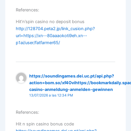
References:
Hit’n’spin casino no deposit bonus
http://128704.peta2.jp/link_cusion.php?
url=https://xn--80aaaokoti9eh.xn--
p1ai/user/fatfarmer65/
https://soundingames.dei.uc.pt/api.php?
action=bom.so/xf4Ovihttps://bookmarkdaily.spa
casino-anmeldung-anmelden-gewinnen
13/07/2026 a las 12:34 PM
References:
Hit n spin casino bonus code