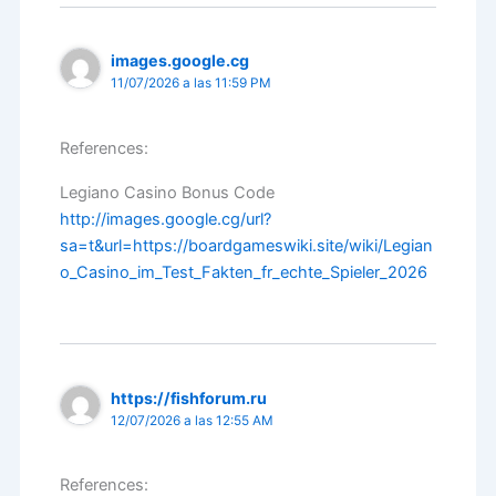
images.google.cg
11/07/2026 a las 11:59 PM
References:
Legiano Casino Bonus Code
http://images.google.cg/url?
sa=t&url=https://boardgameswiki.site/wiki/Legian
o_Casino_im_Test_Fakten_fr_echte_Spieler_2026
https://fishforum.ru
12/07/2026 a las 12:55 AM
References: