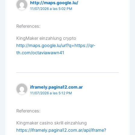
http://maps.google.lu/
11/07/2026 a las 5:02 PM
References:
KingMaker einzahlung crypto
http://maps.google.lu/url?q=https://qr-
th.com/octaviawawn41
iframely.pagina12.com.ar
11/07/2026 a las 5:12 PM
References:
Kingmaker casino skrill einzahlung
https://iframely.pagina12.com.ar/api/iframe?