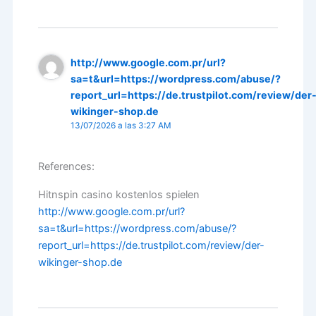
http://www.google.com.pr/url?
sa=t&url=https://wordpress.com/abuse/?
report_url=https://de.trustpilot.com/review/der
wikinger-shop.de
13/07/2026 a las 3:27 AM
References:
Hitnspin casino kostenlos spielen
http://www.google.com.pr/url?
sa=t&url=https://wordpress.com/abuse/?
report_url=https://de.trustpilot.com/review/der-
wikinger-shop.de