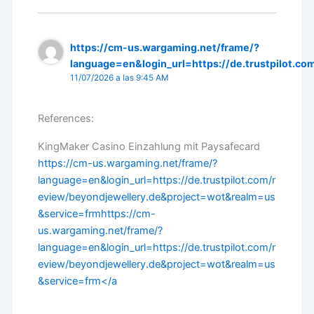
https://cm-us.wargaming.net/frame/?
language=en&login_url=https://de.trustpilot.
11/07/2026 a las 9:45 AM
References:
KingMaker Casino Einzahlung mit Paysafecard
https://cm-us.wargaming.net/frame/?
language=en&login_url=https://de.trustpilot.com/r
eview/beyondjewellery.de&project=wot&realm=us
&service=frmhttps://cm-
us.wargaming.net/frame/?
language=en&login_url=https://de.trustpilot.com/r
eview/beyondjewellery.de&project=wot&realm=us
&service=frm</a