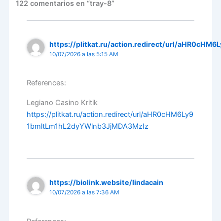
122 comentarios en “tray-8”
https://plitkat.ru/action.redirect/url/aHR0c
10/07/2026 a las 5:15 AM
References:
Legiano Casino Kritik
https://plitkat.ru/action.redirect/url/aHR0cHM6Ly9
1bmltLm1hL2dyYWlnb3JjMDA3MzIz
https://biolink.website/lindacain
10/07/2026 a las 7:36 AM