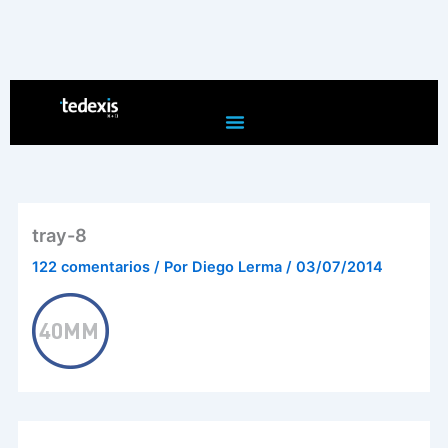
Ir
al
contenido
tray-8
122 comentarios
/ Por
Diego Lerma
/
03/07/2014