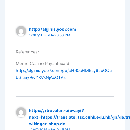
http://alginis.yoo7.com
12/07/2026 a las 8:53 PM
References:
Monro Casino Paysafecard
http://alginis.yoo7.com/go/aHR0cHM6Ly9zcGQu
bGluay9wYXVsNjAxOTAz
https://rtraveler.ru/away/?
next=https://translate.itsc.cuhk.edu.hk/gb/de.t
wikinger-shop.de
12/07/2026 a las 9:45 PM