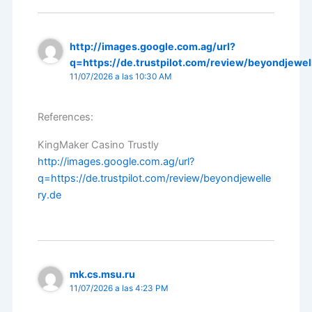
http://images.google.com.ag/url?
q=https://de.trustpilot.com/review/beyondjewel
11/07/2026 a las 10:30 AM
References:
KingMaker Casino Trustly
http://images.google.com.ag/url?
q=https://de.trustpilot.com/review/beyondjewelle
ry.de
mk.cs.msu.ru
11/07/2026 a las 4:23 PM