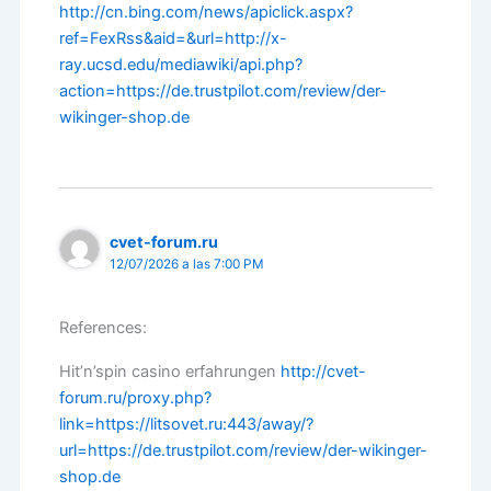
http://cn.bing.com/news/apiclick.aspx?
ref=FexRss&aid=&url=http://x-
ray.ucsd.edu/mediawiki/api.php?
action=https://de.trustpilot.com/review/der-
wikinger-shop.de
cvet-forum.ru
12/07/2026 a las 7:00 PM
References:
Hit’n’spin casino erfahrungen
http://cvet-
forum.ru/proxy.php?
link=https://litsovet.ru:443/away/?
url=https://de.trustpilot.com/review/der-wikinger-
shop.de