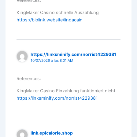
References:
KingMaker Casino schnelle Auszahlung
https://biolink.website/lindacain
https://linksminify.com/norrist4229381
10/07/2026 a las 8:01 AM
References:
KingMaker Casino Einzahlung funktioniert nicht
https://linksminify.com/norrist4229381
link.epicalorie.shop