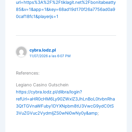
url=https%3A%2F%2Ftiklagit.net%2Fbonitabeatty
85&v=1&app=1&key=68ad19d170f26a7756ad0a9
0caf18fc1&playerjs=1
cybra.lodz.pl
11/07/2026 a las 6:07 PM
References:
Legiano Casino Gutschein
https://cybra.lodz.pl/dlibra/login?
refUrl=aHR0cHM6Ly90ZWxlZ3JhLnBoL0tvbnRha
3QtTGVnaWFuby1DYXNpbm8tU3VwcG9ydC0tS
3VuZGVuc2VydmljZS0wNi0wNy0y&amp
;