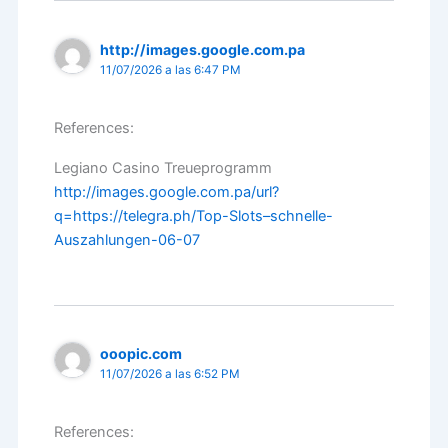
http://images.google.com.pa
11/07/2026 a las 6:47 PM
References:
Legiano Casino Treueprogramm
http://images.google.com.pa/url?
q=https://telegra.ph/Top-Slots–schnelle-
Auszahlungen-06-07
ooopic.com
11/07/2026 a las 6:52 PM
References: