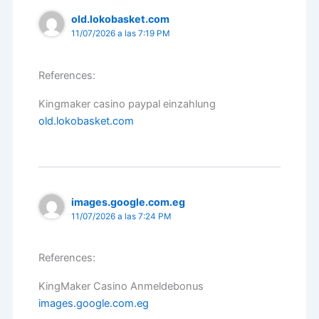
old.lokobasket.com
11/07/2026 a las 7:19 PM
References:
Kingmaker casino paypal einzahlung
old.lokobasket.com
images.google.com.eg
11/07/2026 a las 7:24 PM
References:
KingMaker Casino Anmeldebonus
images.google.com.eg