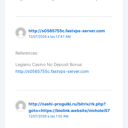
http://s0565755c.fastvps-server.com
12/07/2026 a las 12:47 AM
References:
Legiano Casino No Deposit Bonus
http://s0565755c.fastvps-server.com
http://nashi-progulki.ru/bitrix/rk.php?
goto=https://biolink.website/nicholei57
12/07/2026 a las 1:02 AM