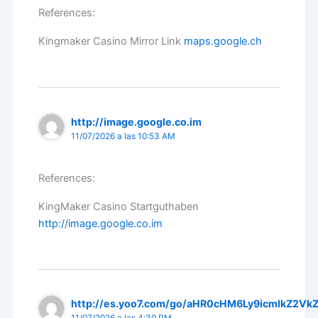
References:
Kingmaker Casino Mirror Link
maps.google.ch
http://image.google.co.im
11/07/2026 a las 10:53 AM
References:
KingMaker Casino Startguthaben
http://image.google.co.im
http://es.yoo7.com/go/aHR0cHM6Ly9icmlkZ2