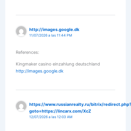
http://images.google.dk
11/07/2026 a las 11:44 PM
References:
Kingmaker casino einzahlung deutschland
http://images.google.dk
https://www.russianrealty.ru/bitrix/redirect.php
goto=https://lincarx.com/XcZ
12/07/2026 a las 12:03 AM