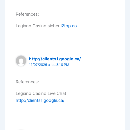
References:
Legiano Casino sicher
l2top.co
http://clients1.google.ca/
11/07/2026 a las 8:10 PM
References:
Legiano Casino Live Chat
http://clients1.google.ca/