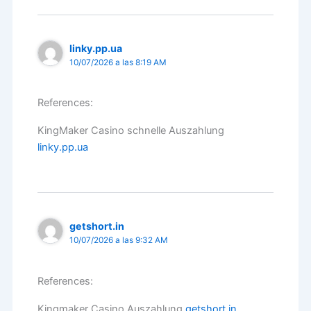
linky.pp.ua
10/07/2026 a las 8:19 AM
References:
KingMaker Casino schnelle Auszahlung
linky.pp.ua
getshort.in
10/07/2026 a las 9:32 AM
References:
Kingmaker Casino Auszahlung
getshort.in