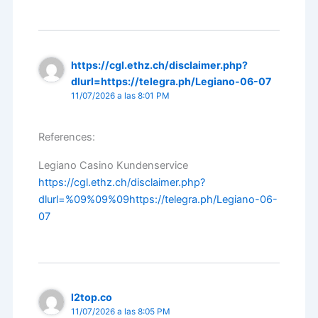
https://cgl.ethz.ch/disclaimer.php?
dlurl=https://telegra.ph/Legiano-06-07
11/07/2026 a las 8:01 PM
References:
Legiano Casino Kundenservice
https://cgl.ethz.ch/disclaimer.php?
dlurl=%09%09%09https://telegra.ph/Legiano-06-
07
l2top.co
11/07/2026 a las 8:05 PM