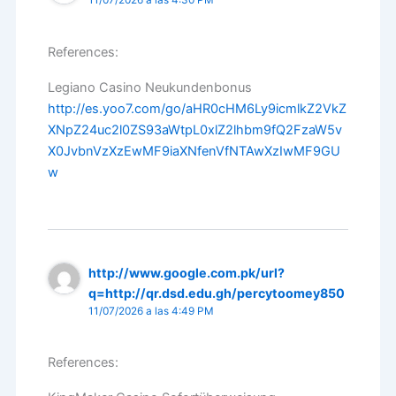
11/07/2026 a las 4:30 PM
References:
Legiano Casino Neukundenbonus
http://es.yoo7.com/go/aHR0cHM6Ly9icmlkZ2VkZ
XNpZ24uc2l0ZS93aWtpL0xlZ2lhbm9fQ2FzaW5v
X0JvbnVzXzEwMF9iaXNfenVfNTAwXzIwMF9GU
w
http://www.google.com.pk/url?
q=http://qr.dsd.edu.gh/percytoomey850
11/07/2026 a las 4:49 PM
References: