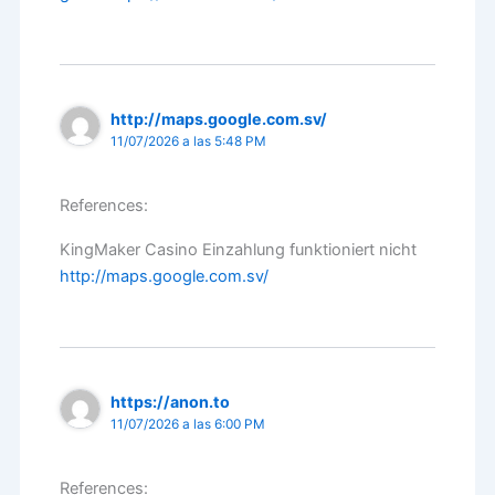
http://maps.google.com.sv/
11/07/2026 a las 5:48 PM
References:
KingMaker Casino Einzahlung funktioniert nicht
http://maps.google.com.sv/
https://anon.to
11/07/2026 a las 6:00 PM
References: