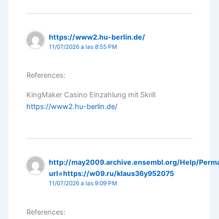
https://www2.hu-berlin.de/
11/07/2026 a las 8:55 PM
References:
KingMaker Casino Einzahlung mit Skrill
https://www2.hu-berlin.de/
http://may2009.archive.ensembl.org/Help/Perma
url=https://w09.ru/klaus36y952075
11/07/2026 a las 9:09 PM
References: