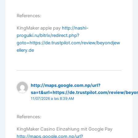
References:
KingMaker apple pay
http://nashi-
progulki.ru/bitrix/redirect.php?
goto=https://de.trustpilot.com/review/beyondjew
ellery.de
http://maps.google.com.np/url?
sa=t&url=https://de.trustpilot.com/review/beyo
11/07/2026 a las 8:39 AM
References:
KingMaker Casino Einzahlung mit Google Pay
http://maps.google.com.np/url?