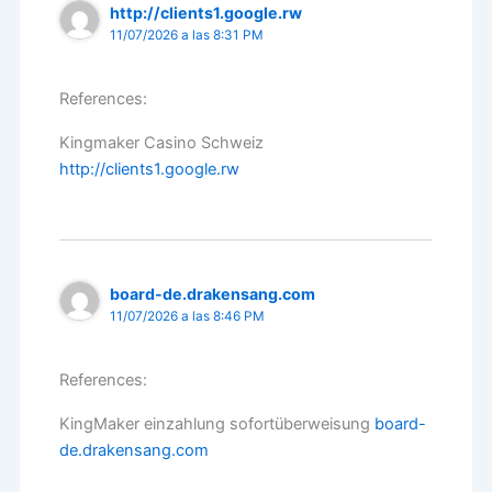
http://clients1.google.rw
11/07/2026 a las 8:31 PM
References:
Kingmaker Casino Schweiz
http://clients1.google.rw
board-de.drakensang.com
11/07/2026 a las 8:46 PM
References:
KingMaker einzahlung sofortüberweisung
board-
de.drakensang.com