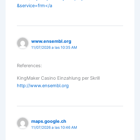
&service=frm</a
www.ensembl.org
11/07/2026 a las 10:35 AM
References:
KingMaker Casino Einzahlung per Skrill
http://www.ensembl.org
maps.google.ch
11/07/2026 a las 10:46 AM