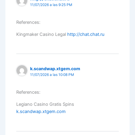
11/07/2026 a las 9:25 PM
References:
Kingmaker Casino Legal
http://chat.chat.ru
k.scandwap.xtgem.com
11/07/2026 a las 10:08 PM
References:
Legiano Casino Gratis Spins
k.scandwap.xtgem.com