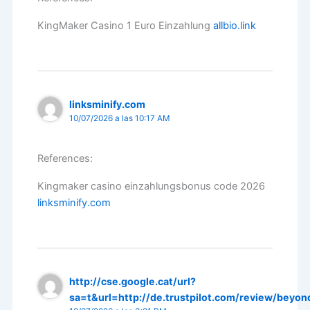
KingMaker Casino 1 Euro Einzahlung
allbio.link
linksminify.com
10/07/2026 a las 10:17 AM
References:
Kingmaker casino einzahlungsbonus code 2026
linksminify.com
http://cse.google.cat/url?
sa=t&url=http://de.trustpilot.com/review/beyon