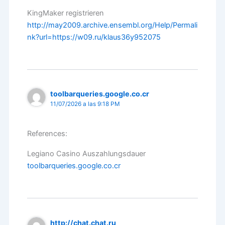
KingMaker registrieren
http://may2009.archive.ensembl.org/Help/Permali
nk?url=https://w09.ru/klaus36y952075
toolbarqueries.google.co.cr
11/07/2026 a las 9:18 PM
References:
Legiano Casino Auszahlungsdauer
toolbarqueries.google.co.cr
http://chat.chat.ru