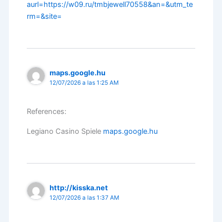
aurl=https://w09.ru/tmbjewell70558&an=&utm_te
rm=&site=
maps.google.hu
12/07/2026 a las 1:25 AM
References:
Legiano Casino Spiele
maps.google.hu
http://kisska.net
12/07/2026 a las 1:37 AM