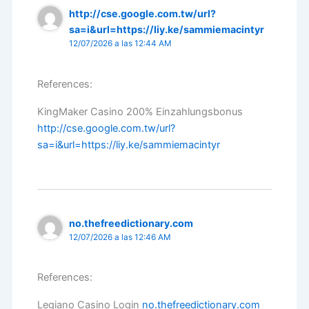
http://cse.google.com.tw/url?
sa=i&url=https://liy.ke/sammiemacintyr
12/07/2026 a las 12:44 AM
References:
KingMaker Casino 200% Einzahlungsbonus
http://cse.google.com.tw/url?
sa=i&url=https://liy.ke/sammiemacintyr
no.thefreedictionary.com
12/07/2026 a las 12:46 AM
References:
Legiano Casino Login
no.thefreedictionary.com