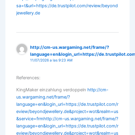
sa=t&url=https://de.trustpilot.com/review/beyond
jewellery.de
http://cm-us.wargaming.net/frame/?
language=en&login_url=https://de.trustpilot.
11/07/2026 a las 9:23 AM
References:
KingMaker einzahlung verdoppeln
http://cm-
us.wargaming.net/frame/?
language=en&login_url=https://de.trustpilot.com/r
eview/beyondjewellery.de&project=wot&realm=us
&service=frmhttp://cm-us.wargaming.net/frame/?
language=en&login_url=https://de.trustpilot.com/r
eview/beyondjewellery.de&project=wot&realm=us