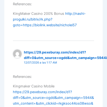
References:
KingMaker Casino 200% Bonus
http://nashi-
progulki.ru/bitrix/rk.php?
goto=https://biolink.website/nicholei57
https://29.pexeburay.com/index/d1?
diff=0&utm_source=ogdd&utm_campaign=5944&
12/07/2026 a las 1:17 AM
References:
Kingmaker Casino Mobile
https://29.pexeburay.com/index/d1?
diff=0&utm_source=ogdd&utm_campaign=5944&
utm_content=&utm_clickid=rkgksoc44os08wso&