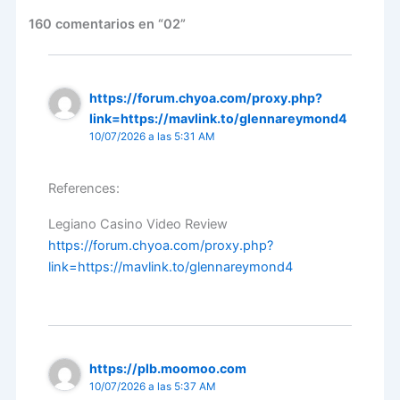
160 comentarios en “02”
https://forum.chyoa.com/proxy.php?
link=https://mavlink.to/glennareymond4
10/07/2026 a las 5:31 AM
References:
Legiano Casino Video Review
https://forum.chyoa.com/proxy.php?
link=https://mavlink.to/glennareymond4
https://plb.moomoo.com
10/07/2026 a las 5:37 AM