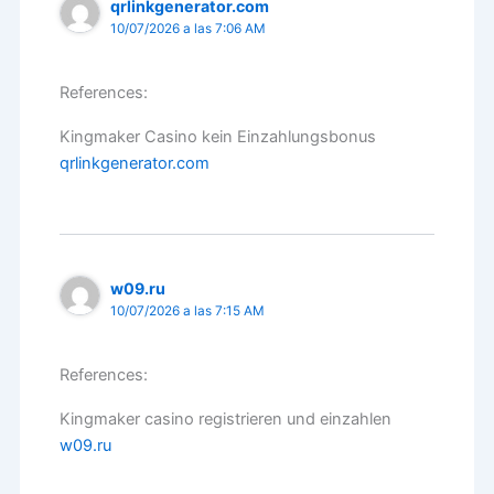
qrlinkgenerator.com
10/07/2026 a las 7:06 AM
References:
Kingmaker Casino kein Einzahlungsbonus
qrlinkgenerator.com
w09.ru
10/07/2026 a las 7:15 AM
References:
Kingmaker casino registrieren und einzahlen
w09.ru