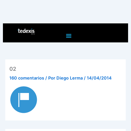
Ir
al
contenido
02
160 comentarios
/ Por
Diego Lerma
/
14/04/2014