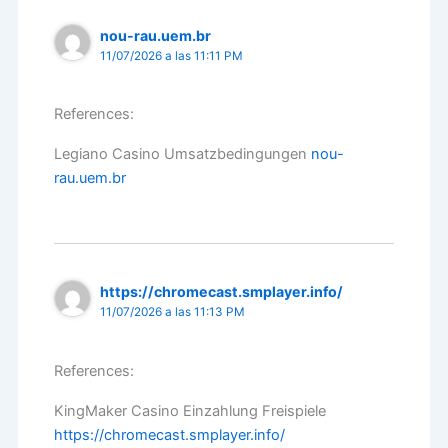
nou-rau.uem.br
11/07/2026 a las 11:11 PM
References:
Legiano Casino Umsatzbedingungen
nou-
rau.uem.br
https://chromecast.smplayer.info/
11/07/2026 a las 11:13 PM
References:
KingMaker Casino Einzahlung Freispiele
https://chromecast.smplayer.info/