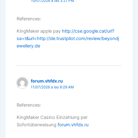
10/07/2026 a las 3:21 PM
References:
KingMaker apple pay
http://cse.google.cat/url?
sa=t&url=http://de.trustpilot.com/review/beyondj
ewellery.de
forum.vhfdx.ru
11/07/2026 a las 6:29 AM
References:
KingMaker Casino Einzahlung per
Sofortüberweisung
forum.vhfdx.ru