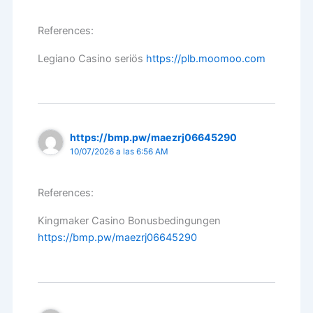
References:
Legiano Casino seriös
https://plb.moomoo.com
https://bmp.pw/maezrj06645290
10/07/2026 a las 6:56 AM
References:
Kingmaker Casino Bonusbedingungen
https://bmp.pw/maezrj06645290