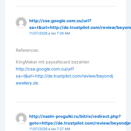
http://cse.google.com.cu/url?
sa=t&url=http://de.trustpilot.com/review/beyon
11/07/2026 a las 7:26 AM
References:
KingMaker mit paysafecard bezahlen
http://cse.google.com.cu/url?
sa=t&url=http://de.trustpilot.com/review/beyondj
ewellery.de
http://nashi-progulki.ru/bitrix/redirect.php?
goto=https://de.trustpilot.com/review/beyondje
11/07/2026 a las 7:27 AM