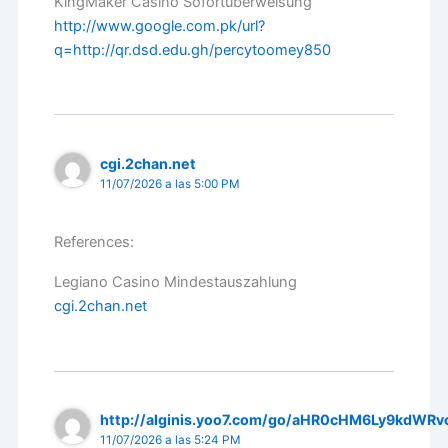
KingMaker Casino Sofortüberweisung
http://www.google.com.pk/url?
q=http://qr.dsd.edu.gh/percytoomey850
cgi.2chan.net
11/07/2026 a las 5:00 PM
References:
Legiano Casino Mindestauszahlung
cgi.2chan.net
http://alginis.yoo7.com/go/aHR0cHM6Ly9kdW
11/07/2026 a las 5:24 PM