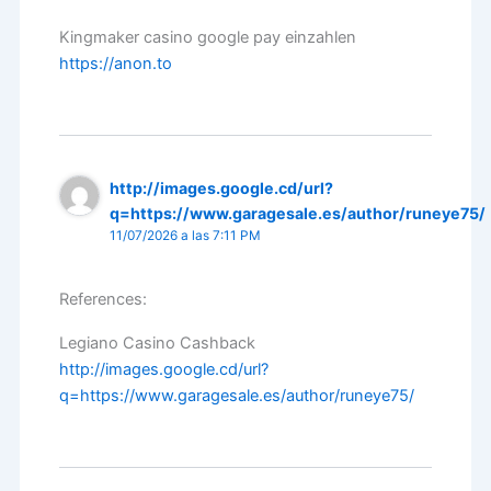
Kingmaker casino google pay einzahlen
https://anon.to
http://images.google.cd/url?
q=https://www.garagesale.es/author/runeye75/
11/07/2026 a las 7:11 PM
References:
Legiano Casino Cashback
http://images.google.cd/url?
q=https://www.garagesale.es/author/runeye75/