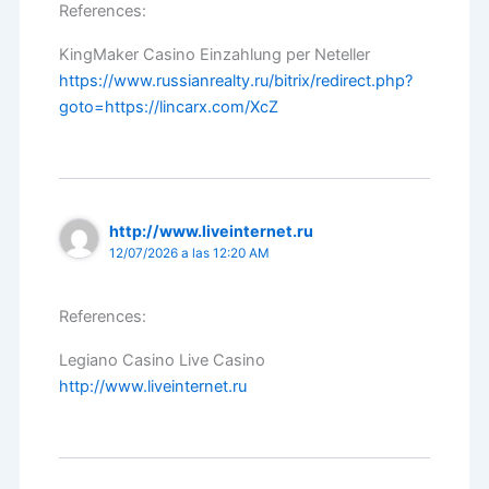
References:
KingMaker Casino Einzahlung per Neteller
https://www.russianrealty.ru/bitrix/redirect.php?
goto=https://lincarx.com/XcZ
http://www.liveinternet.ru
12/07/2026 a las 12:20 AM
References:
Legiano Casino Live Casino
http://www.liveinternet.ru