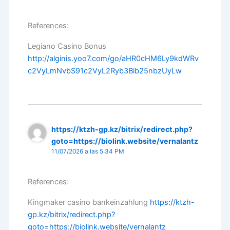
References:
Legiano Casino Bonus
http://alginis.yoo7.com/go/aHR0cHM6Ly9kdWRv
c2VyLmNvbS91c2VyL2Ryb3Bib25nbzUyLw
https://ktzh-gp.kz/bitrix/redirect.php?
goto=https://biolink.website/vernalantz
11/07/2026 a las 5:34 PM
References:
Kingmaker casino bankeinzahlung
https://ktzh-
gp.kz/bitrix/redirect.php?
goto=https://biolink.website/vernalantz