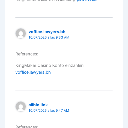
voffice.lawyers.bh
10/07/2026 a las 9:33 AM
References:
KingMaker Casino Konto einzahlen
voffice.lawyers.bh
allbio.link
10/07/2026 a las 9:47 AM
References: