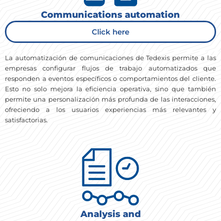
Communications automation
Click here
La automatización de comunicaciones de Tedexis permite a las
empresas configurar flujos de trabajo automatizados que
responden a eventos específicos o comportamientos del cliente.
Esto no solo mejora la eficiencia operativa, sino que también
permite una personalización más profunda de las interacciones,
ofreciendo a los usuarios experiencias más relevantes y
satisfactorias.
Analysis and