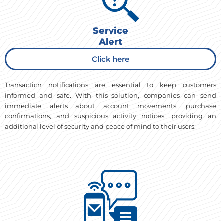
Service
Alert
Click here
Transaction notifications are essential to keep customers
informed and safe. With this solution, companies can send
immediate alerts about account movements, purchase
confirmations, and suspicious activity notices, providing an
additional level of security and peace of mind to their users.