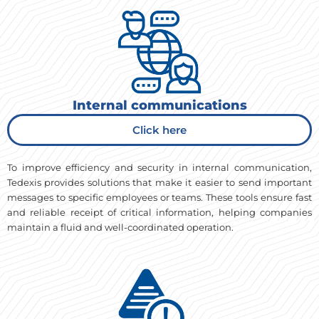
Internal communications
Click here
To improve efficiency and security in internal communication,
Tedexis provides solutions that make it easier to send important
messages to specific employees or teams. These tools ensure fast
and reliable receipt of critical information, helping companies
maintain a fluid and well-coordinated operation.