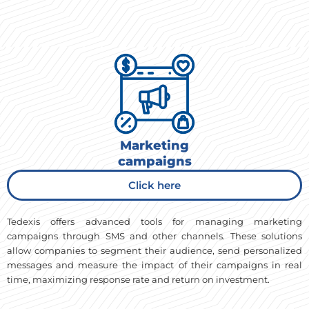
Marketing
campaigns
Click here
Tedexis offers advanced tools for managing marketing
campaigns through SMS and other channels. These solutions
allow companies to segment their audience, send personalized
messages and measure the impact of their campaigns in real
time, maximizing response rate and return on investment.