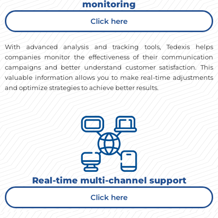
monitoring
Click here
With advanced analysis and tracking tools, Tedexis helps
companies monitor the effectiveness of their communication
campaigns and better understand customer satisfaction. This
valuable information allows you to make real-time adjustments
and optimize strategies to achieve better results.
Real-time multi-channel support
Click here