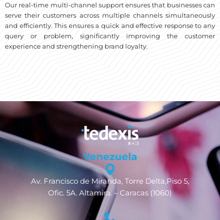
Our real-time multi-channel support ensures that businesses can
serve their customers across multiple channels simultaneously
and efficiently. This ensures a quick and effective response to any
query or problem, significantly improving the customer
experience and strengthening brand loyalty.
Venezuela
Av. Francisco de Miranda, Torre Delta,Piso 5,
Ofic. 5A. Altamira. – Caracas (1060)