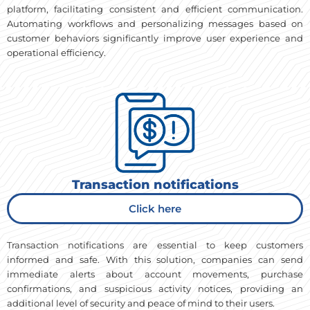
platform, facilitating consistent and efficient communication.
Automating workflows and personalizing messages based on
customer behaviors significantly improve user experience and
operational efficiency.
Transaction notifications
Click here
Transaction notifications are essential to keep customers
informed and safe. With this solution, companies can send
immediate alerts about account movements, purchase
confirmations, and suspicious activity notices, providing an
additional level of security and peace of mind to their users.