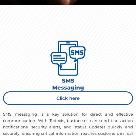
SMS
Messaging
Click here
SMS messaging is a key solution for direct and effective
communication. With Tedexis, businesses can send transaction
notifications, security alerts, and status updates quickly and
securely, ensuring critical information reaches customers in real