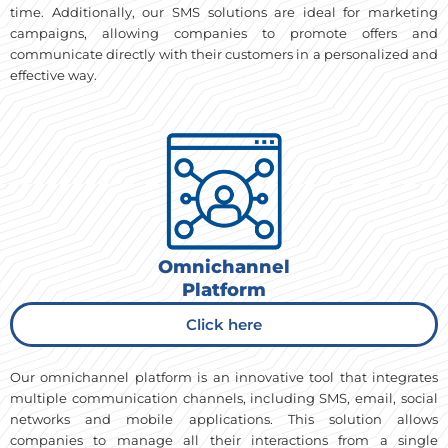
time. Additionally, our SMS solutions are ideal for marketing
campaigns, allowing companies to promote offers and
communicate directly with their customers in a personalized and
effective way.
Omnichannel
Platform
Click here
Our omnichannel platform is an innovative tool that integrates
multiple communication channels, including SMS, email, social
networks and mobile applications. This solution allows
companies to manage all their interactions from a single