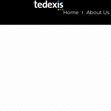
Skip
to
Home
About Us
content