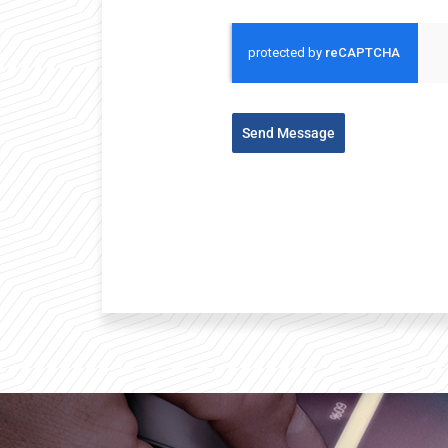
Send Message