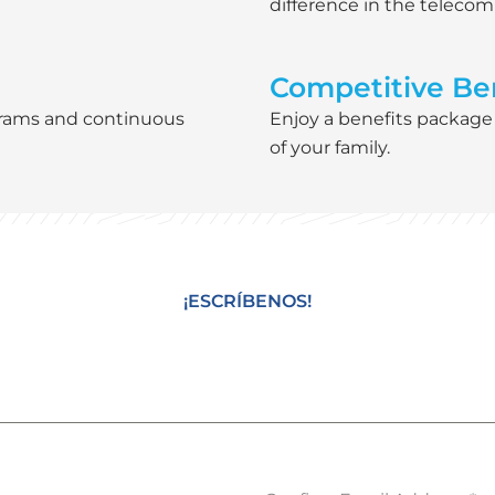
difference in the teleco
Competitive Ben
grams and continuous
Enjoy a benefits package
of your family.
¡ESCRÍBENOS!