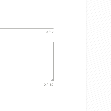
0 / 12
0 / 180