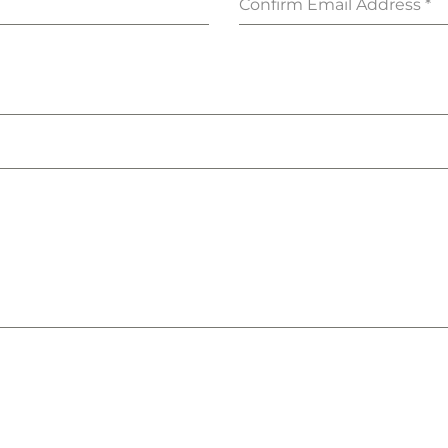
Confirm Email Address
*