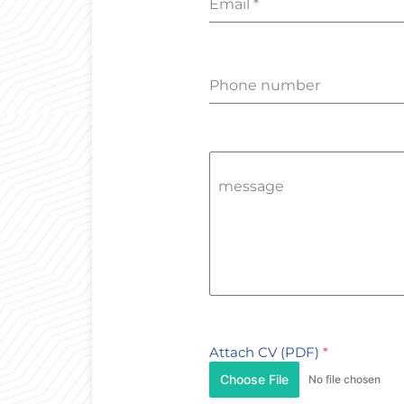
Email
*
Phone number
message
Attach CV (PDF)
*
Choose File
No file chosen