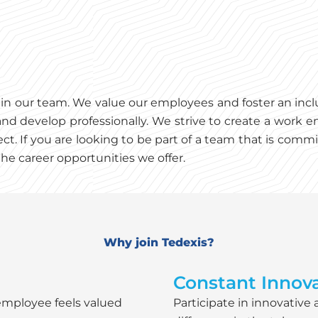
es in our team. We value our employees and foster an in
nd develop professionally. We strive to create a work e
ct. If you are looking to be part of a team that is co
he career opportunities we offer.
Why join Tedexis?
Constant Innova
employee feels valued
Participate in innovative