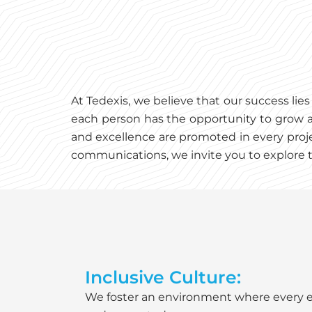
At Tedexis, we believe that our success li
each person has the opportunity to grow a
and excellence are promoted in every proje
communications, we invite you to explore t
Inclusive Culture:
We foster an environment where every 