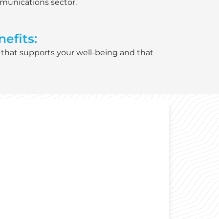
mmunications sector.
efits:
 that supports your well-being and that