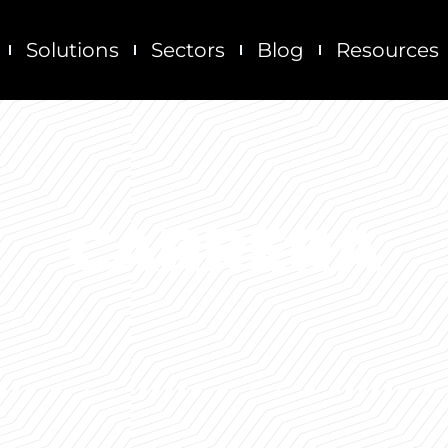
Solutions
Sectors
Blog
Resources
CARRERA