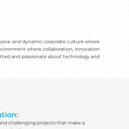
clusive and dynamic corporate culture where
nvironment where collaboration, innovation
mmitted and passionate about technology and
tion:
 and challenging projects that make a