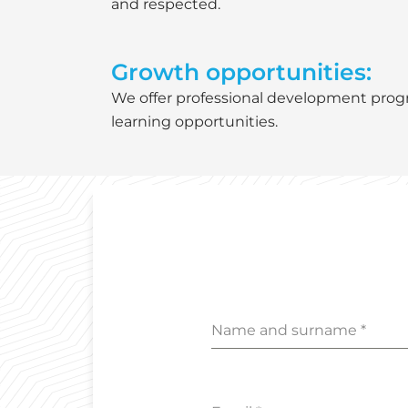
and respected.
Growth opportunities:
We offer professional development pro
learning opportunities.
Name and surname
*