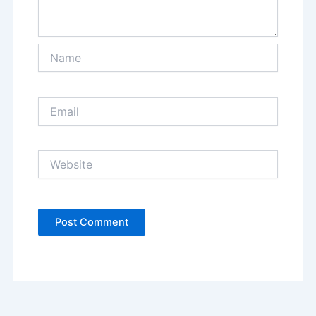
Name
Email
Website