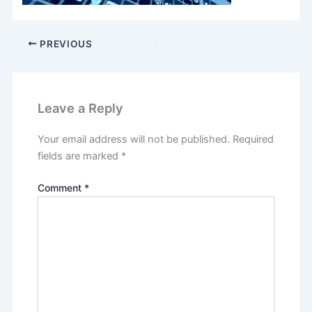
PREVIOUS
Leave a Reply
Your email address will not be published.
Required
fields are marked
*
Comment
*