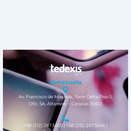
Venezuela
Av. Francisco de Miranda, Torre Delta,Piso 5,
Ofic. 5A. Altamira. – Caracas (1060)
+58 (212) 267.3405 | +58 (212) 267.3246 |