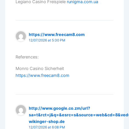
Legiano Casino Freispiele
runigma.com.ua
https://www.freecam8.com
12/07/2026 at 5:30 PM
References:
Monro Casino Sicherheit
https://www.freecam8.com
http://www.google.co.zm/url?
sa=t&rct=j&q=&esrc=s&source=web&cd=8&ved=0ch
wikinger-shop.de
12/07/2026 at 6:08 PM