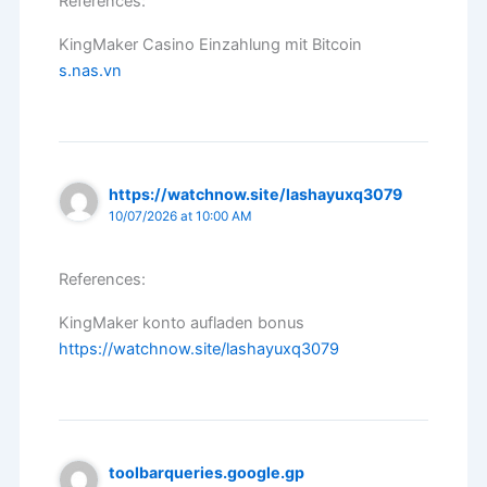
References:
KingMaker Casino Einzahlung mit Bitcoin
s.nas.vn
https://watchnow.site/lashayuxq3079
10/07/2026 at 10:00 AM
References:
KingMaker konto aufladen bonus
https://watchnow.site/lashayuxq3079
toolbarqueries.google.gp