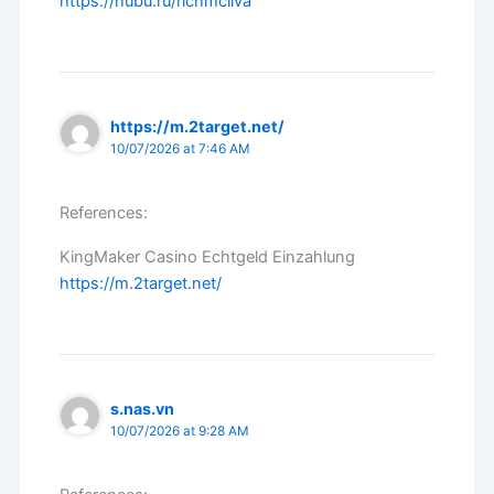
https://hubu.ru/richmcilva
https://m.2target.net/
10/07/2026 at 7:46 AM
References:
KingMaker Casino Echtgeld Einzahlung
https://m.2target.net/
s.nas.vn
10/07/2026 at 9:28 AM