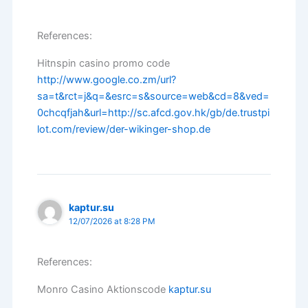
References:
Hitnspin casino promo code
http://www.google.co.zm/url?
sa=t&rct=j&q=&esrc=s&source=web&cd=8&ved=
0chcqfjah&url=http://sc.afcd.gov.hk/gb/de.trustpi
lot.com/review/der-wikinger-shop.de
kaptur.su
12/07/2026 at 8:28 PM
References:
Monro Casino Aktionscode
kaptur.su