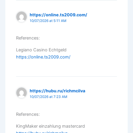
https://online.ts2009.com/
10/07/2026 at 5:11 AM
References:
Legiano Casino Echtgeld
https://online.ts2009.com/
https://hubu.ru/richmcilva
10/07/2026 at 7:23 AM
References:
KingMaker einzahlung mastercard