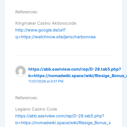
References:
Kingmaker Casino Aktionscode
http://www.google.de/url?
q=https://watchnow.site/jenscharbonnea
https://abb.eastview.com/rep/D-28.tab5.php?
b=https://nomadwiki.space/wiki/Riesige_Bonus
11/07/2026 at 6:51 PM
References:
Legiano Casino Code
https://abb.eastview.com/rep/D-28.tab5.php?
b=https://nomadwiki.space/wiki/Riesige_Bonus_s