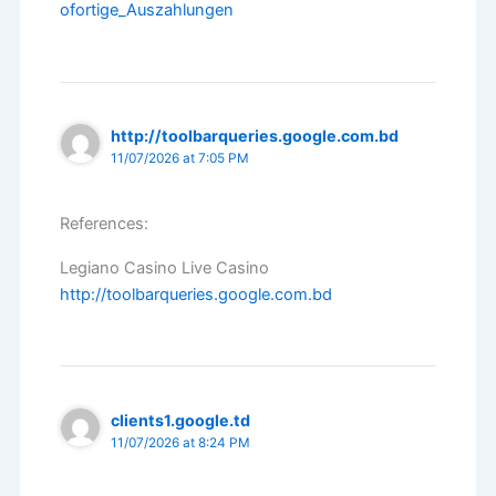
ofortige_Auszahlungen
http://toolbarqueries.google.com.bd
11/07/2026 at 7:05 PM
References:
Legiano Casino Live Casino
http://toolbarqueries.google.com.bd
clients1.google.td
11/07/2026 at 8:24 PM