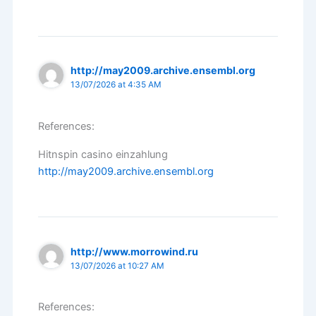
http://may2009.archive.ensembl.org
13/07/2026 at 4:35 AM
References:
Hitnspin casino einzahlung
http://may2009.archive.ensembl.org
http://www.morrowind.ru
13/07/2026 at 10:27 AM
References: