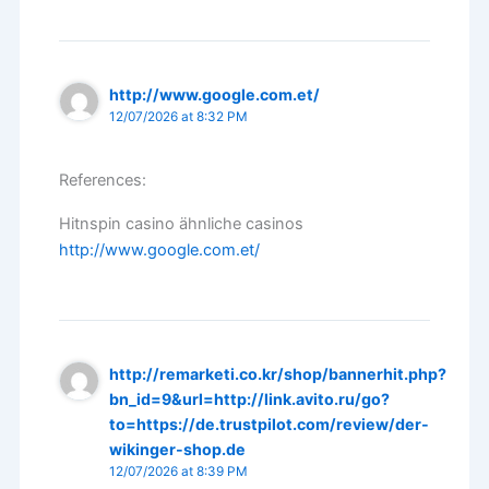
http://www.google.com.et/
12/07/2026 at 8:32 PM
References:
Hitnspin casino ähnliche casinos
http://www.google.com.et/
http://remarketi.co.kr/shop/bannerhit.php?
bn_id=9&url=http://link.avito.ru/go?
to=https://de.trustpilot.com/review/der-
wikinger-shop.de
12/07/2026 at 8:39 PM