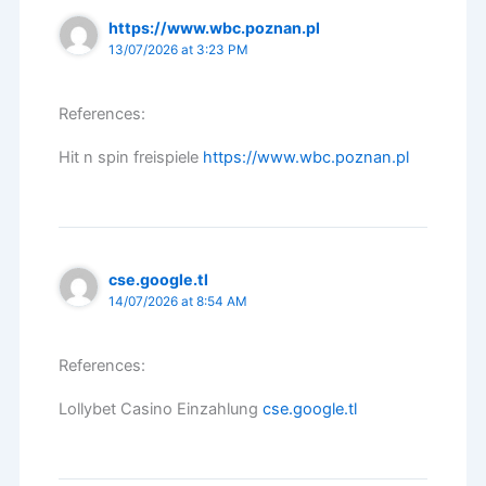
https://www.wbc.poznan.pl
13/07/2026 at 3:23 PM
References:
Hit n spin freispiele
https://www.wbc.poznan.pl
cse.google.tl
14/07/2026 at 8:54 AM
References:
Lollybet Casino Einzahlung
cse.google.tl