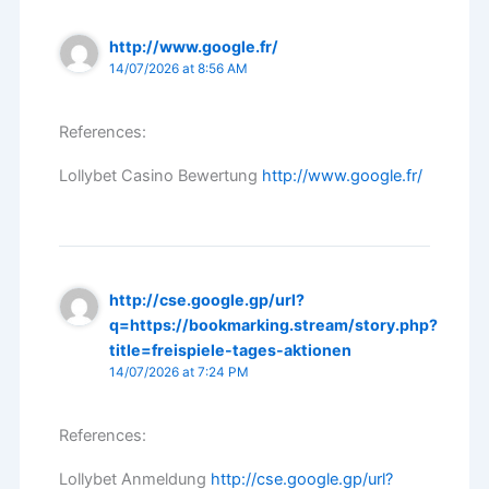
http://www.google.fr/
14/07/2026 at 8:56 AM
References:
Lollybet Casino Bewertung
http://www.google.fr/
http://cse.google.gp/url?
q=https://bookmarking.stream/story.php?
title=freispiele-tages-aktionen
14/07/2026 at 7:24 PM
References:
Lollybet Anmeldung
http://cse.google.gp/url?