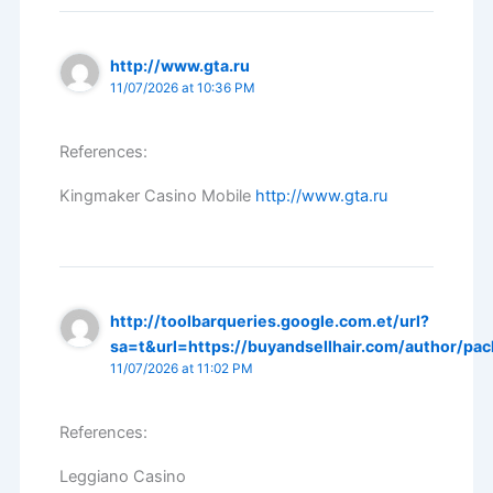
http://www.gta.ru
11/07/2026 at 10:36 PM
References:
Kingmaker Casino Mobile
http://www.gta.ru
http://toolbarqueries.google.com.et/url?
sa=t&url=https://buyandsellhair.com/author/pac
11/07/2026 at 11:02 PM
References:
Leggiano Casino