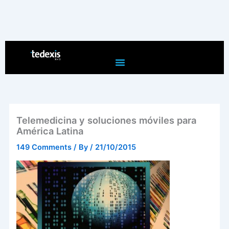
Skip
to
content
Telemedicina y soluciones móviles para
América Latina
149 Comments
/ By
/
21/10/2015