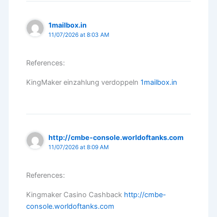
1mailbox.in
11/07/2026 at 8:03 AM
References:
KingMaker einzahlung verdoppeln
1mailbox.in
http://cmbe-console.worldoftanks.com
11/07/2026 at 8:09 AM
References:
Kingmaker Casino Cashback
http://cmbe-
console.worldoftanks.com