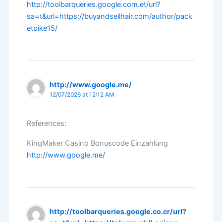
http://toolbarqueries.google.com.et/url?
sa=t&url=https://buyandsellhair.com/author/pack
etpike15/
http://www.google.me/
12/07/2026 at 12:12 AM
References:
KingMaker Casino Bonuscode Einzahlung
http://www.google.me/
http://toolbarqueries.google.co.cr/url?