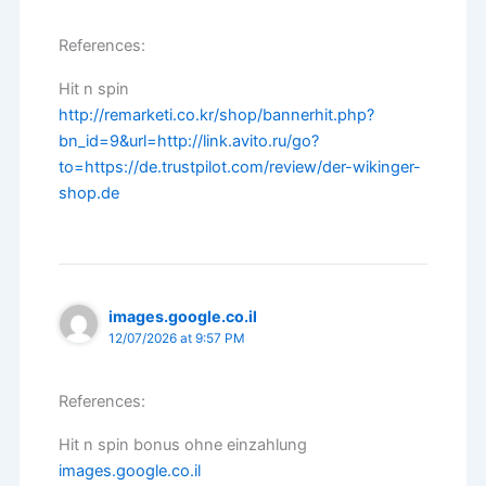
References:
Hit n spin
http://remarketi.co.kr/shop/bannerhit.php?
bn_id=9&url=http://link.avito.ru/go?
to=https://de.trustpilot.com/review/der-wikinger-
shop.de
images.google.co.il
12/07/2026 at 9:57 PM
References:
Hit n spin bonus ohne einzahlung
images.google.co.il