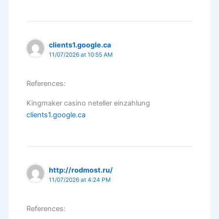
clients1.google.ca
11/07/2026 at 10:55 AM
References:
Kingmaker casino neteller einzahlung
clients1.google.ca
http://rodmost.ru/
11/07/2026 at 4:24 PM
References: