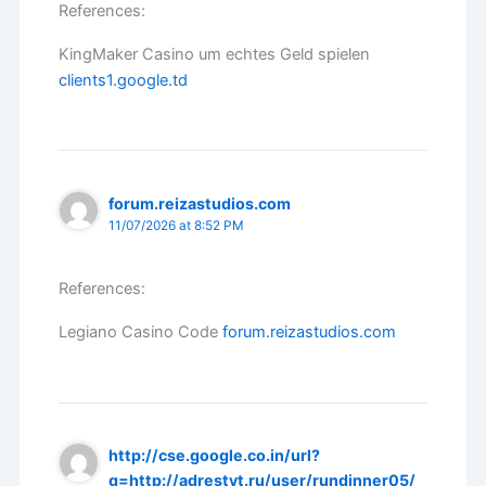
References:
KingMaker Casino um echtes Geld spielen
clients1.google.td
forum.reizastudios.com
11/07/2026 at 8:52 PM
References:
Legiano Casino Code
forum.reizastudios.com
http://cse.google.co.in/url?
q=http://adrestyt.ru/user/rundinner05/