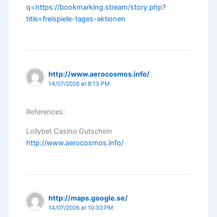
q=https://bookmarking.stream/story.php?
title=freispiele-tages-aktionen
http://www.aerocosmos.info/
14/07/2026 at 8:13 PM
References:
Lollybet Casino Gutschein
http://www.aerocosmos.info/
http://maps.google.se/
14/07/2026 at 10:30 PM