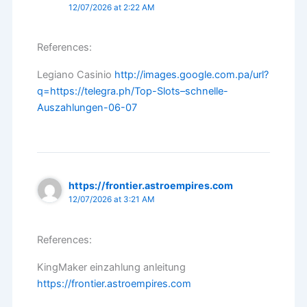
12/07/2026 at 2:22 AM
References:
Legiano Casinio
http://images.google.com.pa/url?
q=https://telegra.ph/Top-Slots–schnelle-
Auszahlungen-06-07
https://frontier.astroempires.com
12/07/2026 at 3:21 AM
References:
KingMaker einzahlung anleitung
https://frontier.astroempires.com