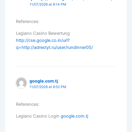
11/07/2026 at 9:14 PM
References:
Legiano Casino Bewertung
http://cse.google.co.in/url?
q=http://adrestyt.ru/user/rundinner05/
google.com.tj
11/07/2026 at 9:52 PM
References:
Legiano Casino Login
google.com.tj