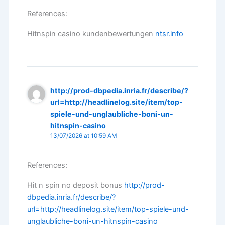
References:
Hitnspin casino kundenbewertungen
ntsr.info
http://prod-dbpedia.inria.fr/describe/?
url=http://headlinelog.site/item/top-
spiele-und-unglaubliche-boni-un-
hitnspin-casino
13/07/2026 at 10:59 AM
References:
Hit n spin no deposit bonus
http://prod-
dbpedia.inria.fr/describe/?
url=http://headlinelog.site/item/top-spiele-und-
unglaubliche-boni-un-hitnspin-casino