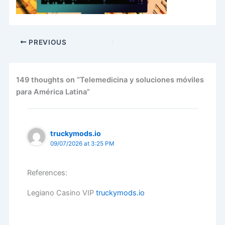
PREVIOUS
149 thoughts on “Telemedicina y soluciones móviles
para América Latina”
truckymods.io
09/07/2026 at 3:25 PM
References:
Legiano Casino VIP
truckymods.io