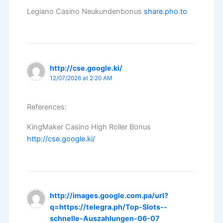
Legiano Casino Neukundenbonus
share.pho.to
http://cse.google.ki/
12/07/2026 at 2:20 AM
References:
KingMaker Casino High Roller Bonus
http://cse.google.ki/
http://images.google.com.pa/url?
q=https://telegra.ph/Top-Slots--
schnelle-Auszahlungen-06-07