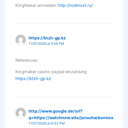
KingMaker anmelden
http://rodmost.ru/
https://ktzh-gp.kz
11/07/2026 at 5:05 PM
References:
Kingmaker casino paypal einzahlung
https://ktzh-gp.kz
http://www.google.de/url?
q=https://watchnow.site/jenscharbonnea
11/07/2026 at 6:33 PM