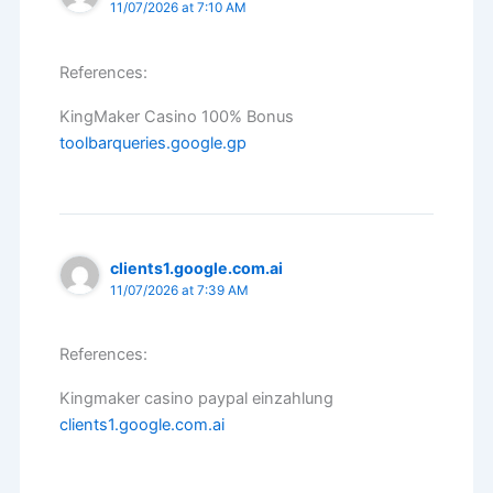
11/07/2026 at 7:10 AM
References:
KingMaker Casino 100% Bonus
toolbarqueries.google.gp
clients1.google.com.ai
11/07/2026 at 7:39 AM
References:
Kingmaker casino paypal einzahlung
clients1.google.com.ai