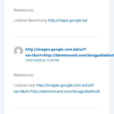
References:
Lollybet Bewertung
http://maps.google.se/
http://images.google.com.bd/url?
sa=t&url=http://dammsound.com/dougpalladino
14/07/2026 at 11:25 PM
References:
Lollybet App
http://images.google.com.bd/url?
sa=t&url=http://dammsound.com/dougpalladino8