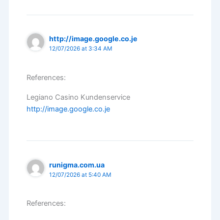
http://image.google.co.je
12/07/2026 at 3:34 AM
References:
Legiano Casino Kundenservice
http://image.google.co.je
runigma.com.ua
12/07/2026 at 5:40 AM
References: