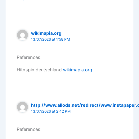
wikimapia.org
13/07/2026 at 1:58 PM
References:
Hitnspin deutschland
wikimapia.org
http://www.allods.net/redirect/www.instapaper
13/07/2026 at 2:42 PM
References: