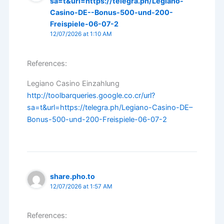
sa=t&url=https://telegra.ph/Legiano-
Casino-DE--Bonus-500-und-200-
Freispiele-06-07-2
12/07/2026 at 1:10 AM
References:
Legiano Casino Einzahlung
http://toolbarqueries.google.co.cr/url?
sa=t&url=https://telegra.ph/Legiano-Casino-DE–
Bonus-500-und-200-Freispiele-06-07-2
share.pho.to
12/07/2026 at 1:57 AM
References: