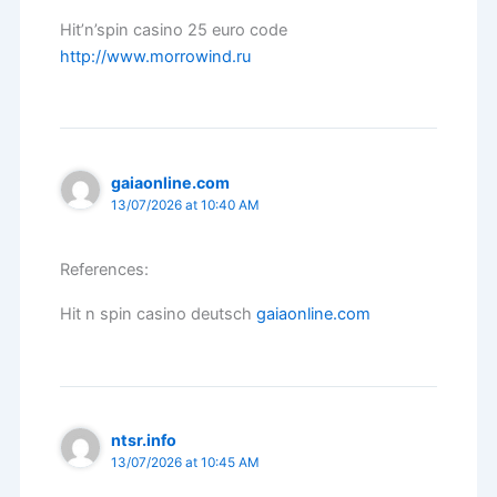
Hit’n’spin casino 25 euro code
http://www.morrowind.ru
gaiaonline.com
13/07/2026 at 10:40 AM
References:
Hit n spin casino deutsch
gaiaonline.com
ntsr.info
13/07/2026 at 10:45 AM