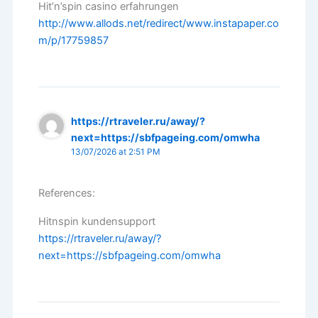
Hit’n’spin casino erfahrungen
http://www.allods.net/redirect/www.instapaper.co
m/p/17759857
https://rtraveler.ru/away/?
next=https://sbfpageing.com/omwha
13/07/2026 at 2:51 PM
References:
Hitnspin kundensupport
https://rtraveler.ru/away/?
next=https://sbfpageing.com/omwha