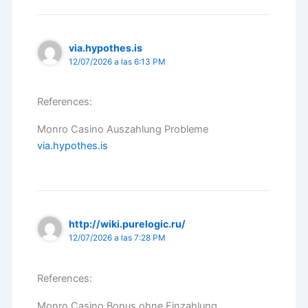
via.hypothes.is
12/07/2026 a las 6:13 PM
References:
Monro Casino Auszahlung Probleme
via.hypothes.is
http://wiki.purelogic.ru/
12/07/2026 a las 7:28 PM
References:
Monro Casino Bonus ohne Einzahlung