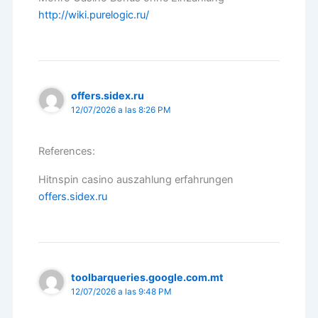
http://wiki.purelogic.ru/
offers.sidex.ru
12/07/2026 a las 8:26 PM
References:
Hitnspin casino auszahlung erfahrungen
offers.sidex.ru
toolbarqueries.google.com.mt
12/07/2026 a las 9:48 PM