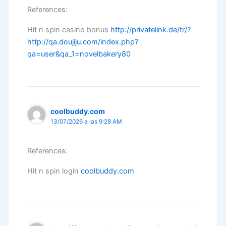
References:
Hit n spin casino bonus
http://privatelink.de/tr/?
http://qa.doujiju.com/index.php?
qa=user&qa_1=novelbakery80
coolbuddy.com
13/07/2026 a las 9:28 AM
References:
Hit n spin login
coolbuddy.com