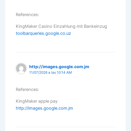
References:
KingMaker Casino Einzahlung mit Bankeinzug
toolbarqueries.google.co.uz
http://images.google.com.jm
11/07/2026 a las 10:14 AM
References:
KingMaker apple pay
http://images.google.com.jm