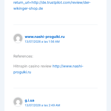
return_url=http://de.trustpilot.com/review/der-
wikinger-shop.de
www.nashi-progulki.ru
13/07/2026 a las 1:56 AM
References:
Hitnspin casino review
http://www.nashi-
progulki.ru
g.i.ua
13/07/2026 a las 2:49 AM