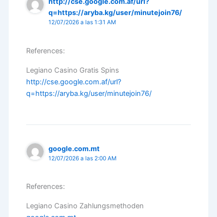
http://cse.google.com.af/url?
q=https://aryba.kg/user/minutejoin76/
12/07/2026 a las 1:31 AM
References:
Legiano Casino Gratis Spins
http://cse.google.com.af/url?
q=https://aryba.kg/user/minutejoin76/
google.com.mt
12/07/2026 a las 2:00 AM
References:
Legiano Casino Zahlungsmethoden