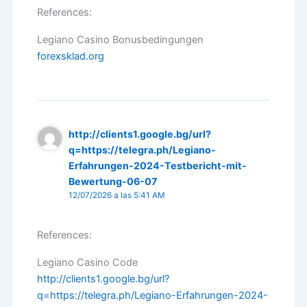
References:
Legiano Casino Bonusbedingungen
forexsklad.org
http://clients1.google.bg/url?
q=https://telegra.ph/Legiano-
Erfahrungen-2024-Testbericht-mit-
Bewertung-06-07
12/07/2026 a las 5:41 AM
References:
Legiano Casino Code
http://clients1.google.bg/url?
q=https://telegra.ph/Legiano-Erfahrungen-2024-