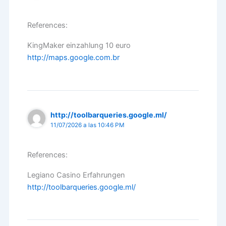
References:
KingMaker einzahlung 10 euro
http://maps.google.com.br
http://toolbarqueries.google.ml/
11/07/2026 a las 10:46 PM
References:
Legiano Casino Erfahrungen
http://toolbarqueries.google.ml/