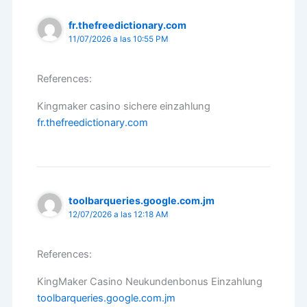
fr.thefreedictionary.com
11/07/2026 a las 10:55 PM
References:
Kingmaker casino sichere einzahlung
fr.thefreedictionary.com
toolbarqueries.google.com.jm
12/07/2026 a las 12:18 AM
References:
KingMaker Casino Neukundenbonus Einzahlung
toolbarqueries.google.com.jm