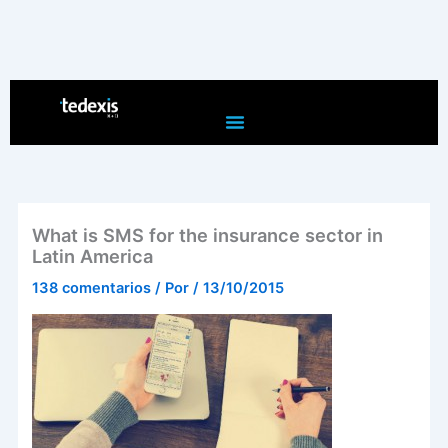
Ir
al
contenido
What is SMS for the insurance sector in
Latin America
138 comentarios
/ Por
/
13/10/2015