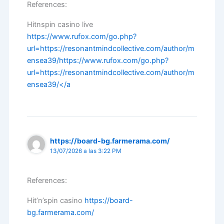
References:
Hitnspin casino live
https://www.rufox.com/go.php?
url=https://resonantmindcollective.com/author/m
ensea39/https://www.rufox.com/go.php?
url=https://resonantmindcollective.com/author/m
ensea39/</a
https://board-bg.farmerama.com/
13/07/2026 a las 3:22 PM
References:
Hit’n’spin casino
https://board-
bg.farmerama.com/