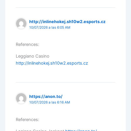
http://inlinehokej.sh10w2.esports.cz
10/07/2026 a las 6:05 AM
References:
Leggiano Casino
http://inlinehokej.sh10w2.esports.cz
https://anon.to/
10/07/2026 a las 6:16 AM
References: