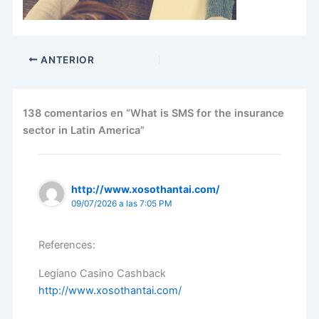
ANTERIOR
138 comentarios en “What is SMS for the insurance
sector in Latin America”
http://www.xosothantai.com/
09/07/2026 a las 7:05 PM
References:
Legiano Casino Cashback
http://www.xosothantai.com/