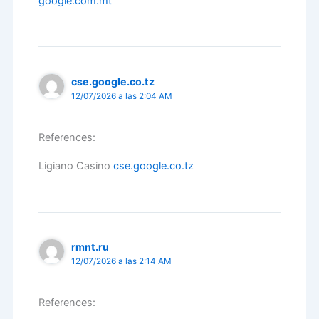
google.com.mt
cse.google.co.tz
12/07/2026 a las 2:04 AM
References:
Ligiano Casino
cse.google.co.tz
rmnt.ru
12/07/2026 a las 2:14 AM
References: