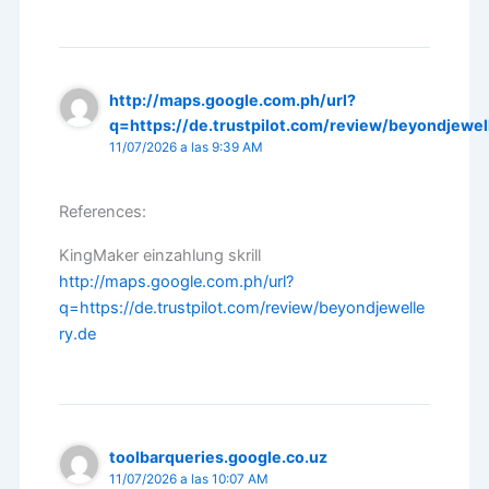
http://maps.google.com.ph/url?
q=https://de.trustpilot.com/review/beyondjewel
11/07/2026 a las 9:39 AM
References:
KingMaker einzahlung skrill
http://maps.google.com.ph/url?
q=https://de.trustpilot.com/review/beyondjewelle
ry.de
toolbarqueries.google.co.uz
11/07/2026 a las 10:07 AM