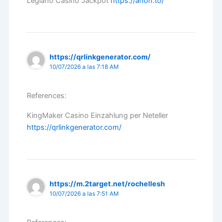
Legiano Casino Jackpot
https://anon.to/
https://qrlinkgenerator.com/
10/07/2026 a las 7:18 AM
References:
KingMaker Casino Einzahlung per Neteller
https://qrlinkgenerator.com/
https://m.2target.net/rochellesh
10/07/2026 a las 7:51 AM