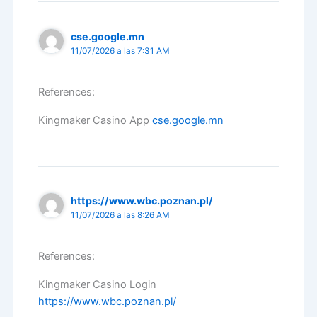
cse.google.mn
11/07/2026 a las 7:31 AM
References:
Kingmaker Casino App
cse.google.mn
https://www.wbc.poznan.pl/
11/07/2026 a las 8:26 AM
References:
Kingmaker Casino Login
https://www.wbc.poznan.pl/