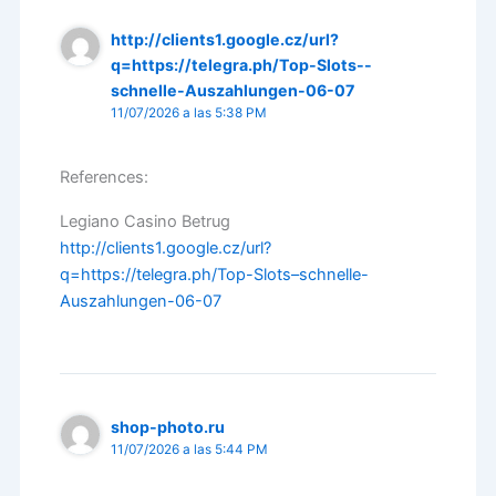
http://clients1.google.cz/url?
q=https://telegra.ph/Top-Slots--
schnelle-Auszahlungen-06-07
11/07/2026 a las 5:38 PM
References:
Legiano Casino Betrug
http://clients1.google.cz/url?
q=https://telegra.ph/Top-Slots–schnelle-
Auszahlungen-06-07
shop-photo.ru
11/07/2026 a las 5:44 PM