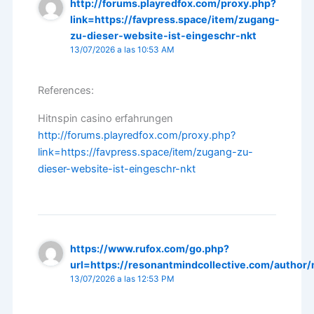
http://forums.playredfox.com/proxy.php?
link=https://favpress.space/item/zugang-
zu-dieser-website-ist-eingeschr-nkt
13/07/2026 a las 10:53 AM
References:
Hitnspin casino erfahrungen
http://forums.playredfox.com/proxy.php?
link=https://favpress.space/item/zugang-zu-
dieser-website-ist-eingeschr-nkt
https://www.rufox.com/go.php?
url=https://resonantmindcollective.com/autho
13/07/2026 a las 12:53 PM