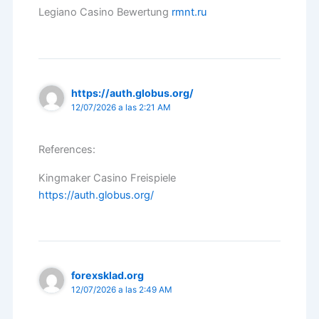
Legiano Casino Bewertung
rmnt.ru
https://auth.globus.org/
12/07/2026 a las 2:21 AM
References:
Kingmaker Casino Freispiele
https://auth.globus.org/
forexsklad.org
12/07/2026 a las 2:49 AM