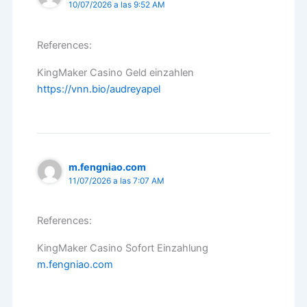
10/07/2026 a las 9:52 AM
References:
KingMaker Casino Geld einzahlen
https://vnn.bio/audreyapel
m.fengniao.com
11/07/2026 a las 7:07 AM
References:
KingMaker Casino Sofort Einzahlung
m.fengniao.com