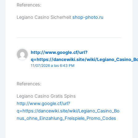
References:
Legiano Casino Sicherheit
shop-photo.ru
http://www.google.cf/url?
q=https://dancewiki.site/wiki/Legiano_Casino_
11/07/2026 a las 6:43 PM
References:
Legiano Casino Gratis Spins
http://www.google.cf/url?
q=https://dancewiki.site/wiki/Legiano_Casino_Bo
nus_ohne_Einzahlung_Freispiele_Promo_Codes