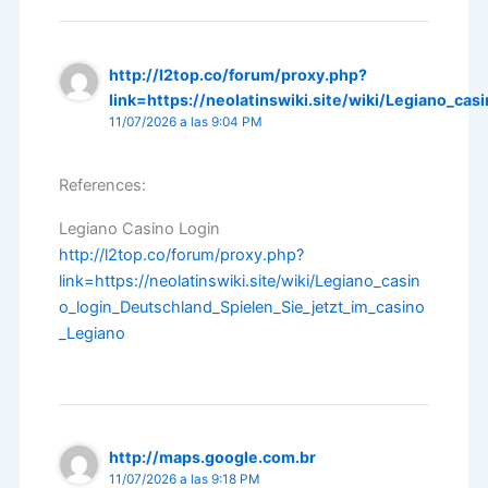
http://l2top.co/forum/proxy.php?
link=https://neolatinswiki.site/wiki/Legiano_ca
11/07/2026 a las 9:04 PM
References:
Legiano Casino Login
http://l2top.co/forum/proxy.php?
link=https://neolatinswiki.site/wiki/Legiano_casin
o_login_Deutschland_Spielen_Sie_jetzt_im_casino
_Legiano
http://maps.google.com.br
11/07/2026 a las 9:18 PM