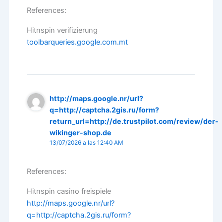
References:
Hitnspin verifizierung
toolbarqueries.google.com.mt
http://maps.google.nr/url?
q=http://captcha.2gis.ru/form?
return_url=http://de.trustpilot.com/review/der-
wikinger-shop.de
13/07/2026 a las 12:40 AM
References:
Hitnspin casino freispiele
http://maps.google.nr/url?
q=http://captcha.2gis.ru/form?