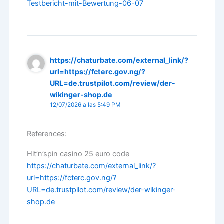
Testbericht-mit-Bewertung-06-07
https://chaturbate.com/external_link/?
url=https://fcterc.gov.ng/?
URL=de.trustpilot.com/review/der-
wikinger-shop.de
12/07/2026 a las 5:49 PM
References:
Hit’n’spin casino 25 euro code
https://chaturbate.com/external_link/?
url=https://fcterc.gov.ng/?
URL=de.trustpilot.com/review/der-wikinger-
shop.de