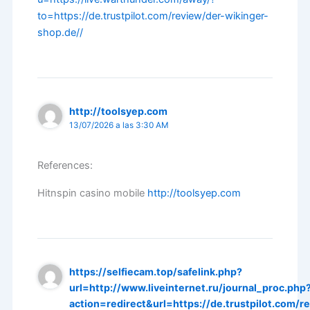
to=https://de.trustpilot.com/review/der-wikinger-
shop.de//
http://toolsyep.com
13/07/2026 a las 3:30 AM
References:
Hitnspin casino mobile
http://toolsyep.com
https://selfiecam.top/safelink.php?
url=http://www.liveinternet.ru/journal_proc.php
action=redirect&url=https://de.trustpilot.com/r