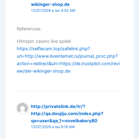
wikinger-shop.de
13/07/2026 a las 4:52 AM
References:
Hitnspin casino live spiele
https://selfiecam.top/safelink.php?
url=http://www.liveinternet.ru/journal_proc.php?
action=redirect&url=https://de.trustpilot.com/revi
ew/der-wikinger-shop.de
http://privatelink.de/tr/?
http://qa.doujiju.com/index.php?
qa=user&qa_1=novelbakery80
13/07/2026 a las 9:18 AM