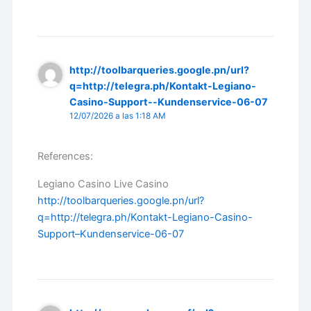
http://toolbarqueries.google.pn/url?
q=http://telegra.ph/Kontakt-Legiano-
Casino-Support--Kundenservice-06-07
12/07/2026 a las 1:18 AM
References:
Legiano Casino Live Casino
http://toolbarqueries.google.pn/url?
q=http://telegra.ph/Kontakt-Legiano-Casino-
Support–Kundenservice-06-07