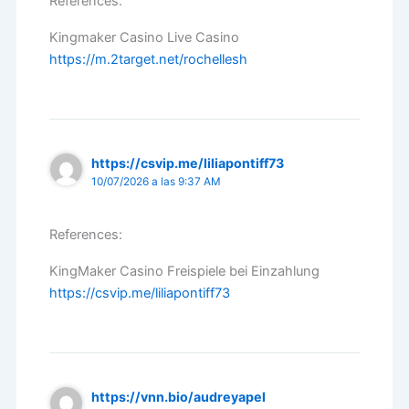
References:
Kingmaker Casino Live Casino
https://m.2target.net/rochellesh
https://csvip.me/liliapontiff73
10/07/2026 a las 9:37 AM
References:
KingMaker Casino Freispiele bei Einzahlung
https://csvip.me/liliapontiff73
https://vnn.bio/audreyapel