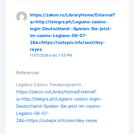
https://zakon.ru/LibraryHome/External?
q=http://telegra.ph/Legiano-casino-
login-Deutschland--Spielen-Sie-jetzt-
im-casino-Legiano-06-07-
2&b=https://cutepix.info/sex/riley-
reyes
11/07/2026 a las 7:53 PM
References:
Legiano Casino Treueprogramm
https://zakon.ru/LibraryHome/External?
q=http://telegra.ph/Legiano-casino-login-
Deutschland–Spielen-Sie-jetzt-im-casino-
Legiano-06-07-
2&b=https://cutepix.info/sex/riley-reyes