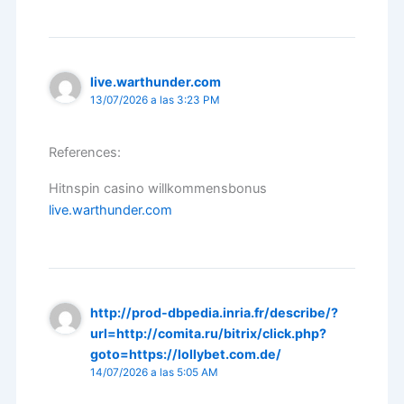
live.warthunder.com
13/07/2026 a las 3:23 PM
References:
Hitnspin casino willkommensbonus
live.warthunder.com
http://prod-dbpedia.inria.fr/describe/?
url=http://comita.ru/bitrix/click.php?
goto=https://lollybet.com.de/
14/07/2026 a las 5:05 AM