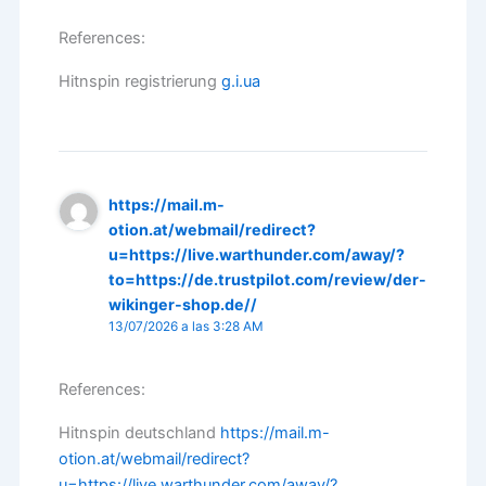
References:
Hitnspin registrierung
g.i.ua
https://mail.m-
otion.at/webmail/redirect?
u=https://live.warthunder.com/away/?
to=https://de.trustpilot.com/review/der-
wikinger-shop.de//
13/07/2026 a las 3:28 AM
References:
Hitnspin deutschland
https://mail.m-
otion.at/webmail/redirect?
u=https://live.warthunder.com/away/?