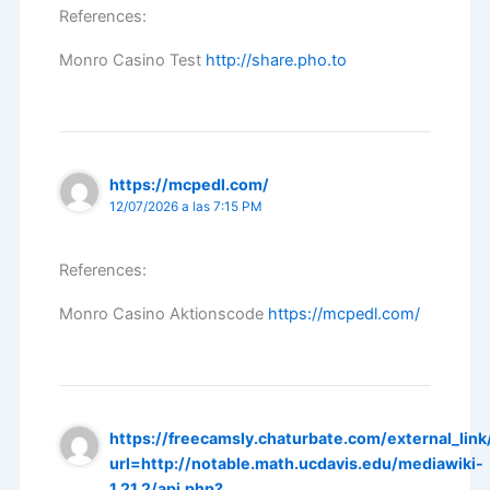
References:
Monro Casino Test
http://share.pho.to
https://mcpedl.com/
12/07/2026 a las 7:15 PM
References:
Monro Casino Aktionscode
https://mcpedl.com/
https://freecamsly.chaturbate.com/external_link
url=http://notable.math.ucdavis.edu/mediawiki-
1.21.2/api.php?