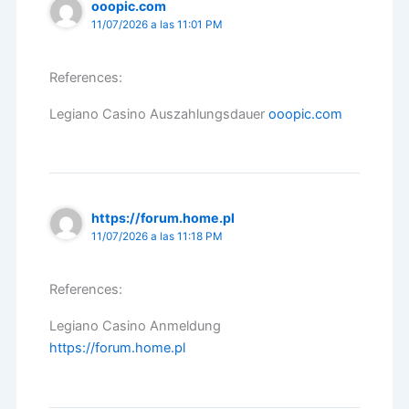
ooopic.com
11/07/2026 a las 11:01 PM
References:
Legiano Casino Auszahlungsdauer
ooopic.com
https://forum.home.pl
11/07/2026 a las 11:18 PM
References:
Legiano Casino Anmeldung
https://forum.home.pl