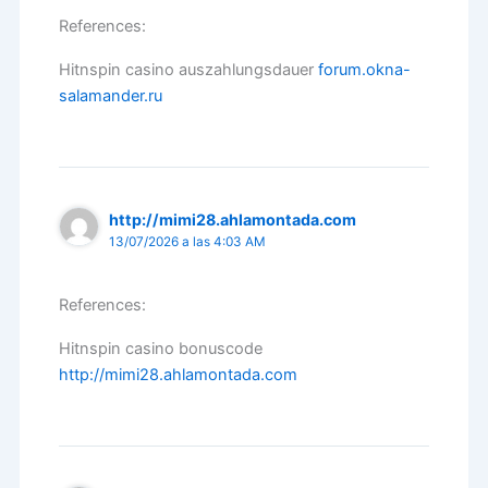
References:
Hitnspin casino auszahlungsdauer
forum.okna-
salamander.ru
http://mimi28.ahlamontada.com
13/07/2026 a las 4:03 AM
References:
Hitnspin casino bonuscode
http://mimi28.ahlamontada.com