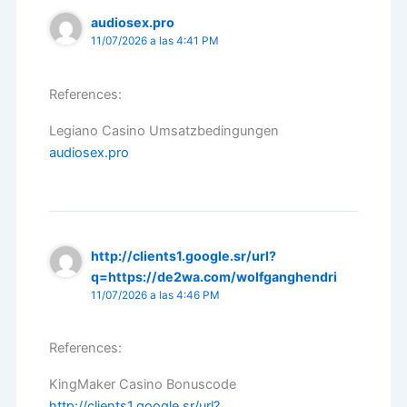
audiosex.pro
11/07/2026 a las 4:41 PM
References:
Legiano Casino Umsatzbedingungen
audiosex.pro
http://clients1.google.sr/url?
q=https://de2wa.com/wolfganghendri
11/07/2026 a las 4:46 PM
References:
KingMaker Casino Bonuscode
http://clients1.google.sr/url?