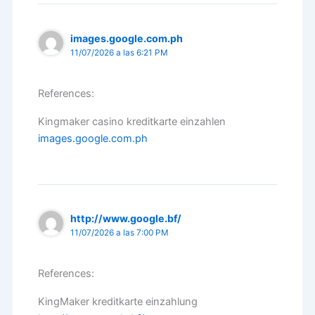
images.google.com.ph
11/07/2026 a las 6:21 PM
References:
Kingmaker casino kreditkarte einzahlen
images.google.com.ph
http://www.google.bf/
11/07/2026 a las 7:00 PM
References:
KingMaker kreditkarte einzahlung