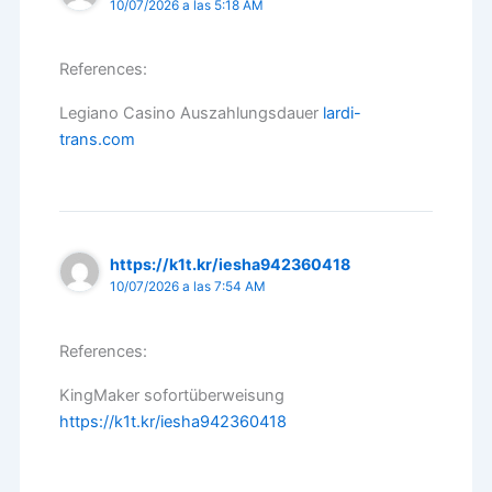
10/07/2026 a las 5:18 AM
References:
Legiano Casino Auszahlungsdauer
lardi-
trans.com
https://k1t.kr/iesha942360418
10/07/2026 a las 7:54 AM
References:
KingMaker sofortüberweisung
https://k1t.kr/iesha942360418