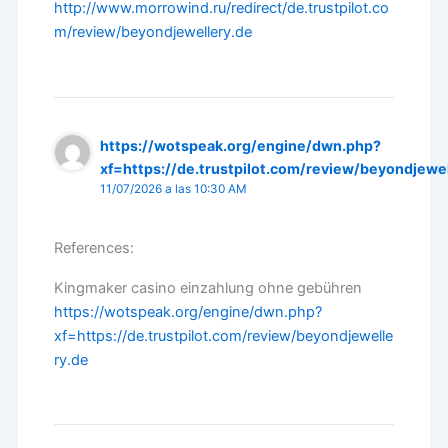
http://www.morrowind.ru/redirect/de.trustpilot.co
m/review/beyondjewellery.de
https://wotspeak.org/engine/dwn.php?
xf=https://de.trustpilot.com/review/beyondjewe
11/07/2026 a las 10:30 AM
References:
Kingmaker casino einzahlung ohne gebühren
https://wotspeak.org/engine/dwn.php?
xf=https://de.trustpilot.com/review/beyondjewelle
ry.de