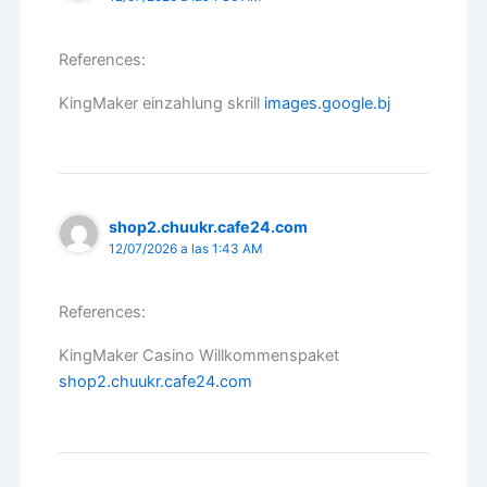
References:
KingMaker einzahlung skrill
images.google.bj
shop2.chuukr.cafe24.com
12/07/2026 a las 1:43 AM
References:
KingMaker Casino Willkommenspaket
shop2.chuukr.cafe24.com