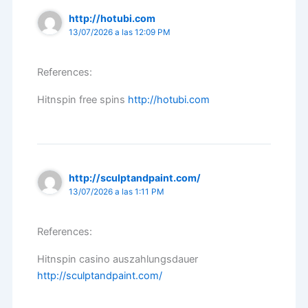
http://hotubi.com
13/07/2026 a las 12:09 PM
References:
Hitnspin free spins
http://hotubi.com
http://sculptandpaint.com/
13/07/2026 a las 1:11 PM
References:
Hitnspin casino auszahlungsdauer
http://sculptandpaint.com/