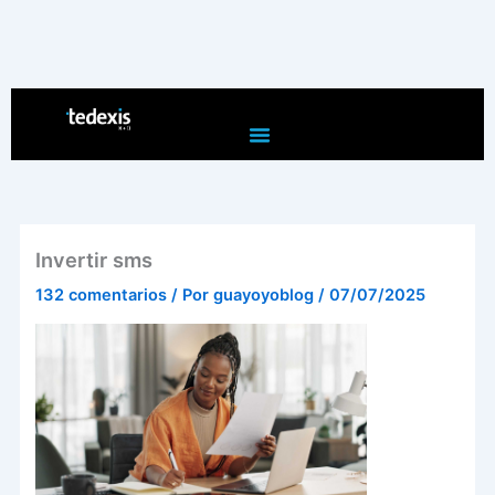
Ir
al
contenido
Invertir sms
132 comentarios
/ Por
guayoyoblog
/
07/07/2025