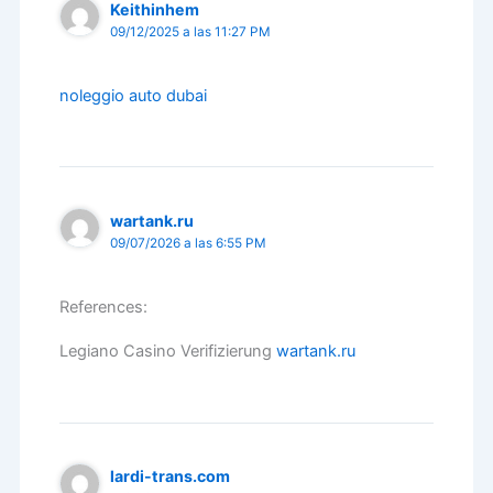
Keithinhem
09/12/2025 a las 11:27 PM
noleggio auto dubai
wartank.ru
09/07/2026 a las 6:55 PM
References:
Legiano Casino Verifizierung
wartank.ru
lardi-trans.com