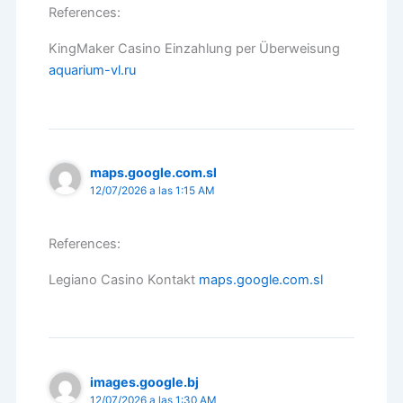
References:
KingMaker Casino Einzahlung per Überweisung
aquarium-vl.ru
maps.google.com.sl
12/07/2026 a las 1:15 AM
References:
Legiano Casino Kontakt
maps.google.com.sl
images.google.bj
12/07/2026 a las 1:30 AM