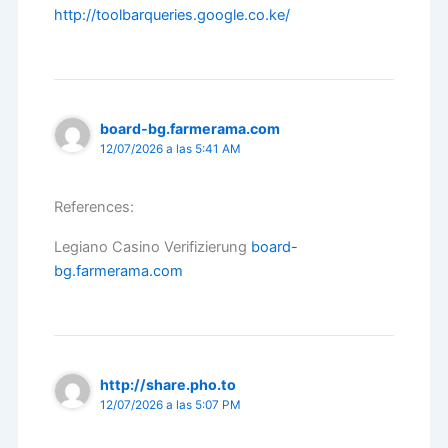
http://toolbarqueries.google.co.ke/
board-bg.farmerama.com
12/07/2026 a las 5:41 AM
References:
Legiano Casino Verifizierung
board-
bg.farmerama.com
http://share.pho.to
12/07/2026 a las 5:07 PM