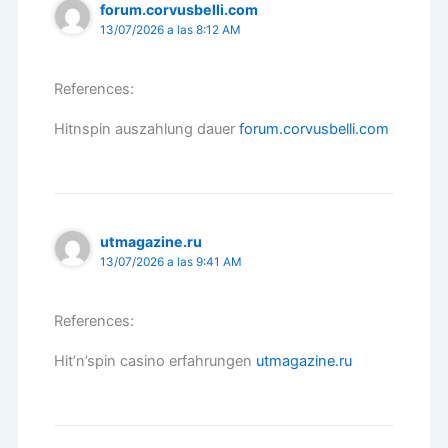
forum.corvusbelli.com
13/07/2026 a las 8:12 AM
References:
Hitnspin auszahlung dauer
forum.corvusbelli.com
utmagazine.ru
13/07/2026 a las 9:41 AM
References:
Hit’n’spin casino erfahrungen
utmagazine.ru