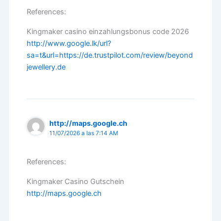
References:
Kingmaker casino einzahlungsbonus code 2026
http://www.google.lk/url?
sa=t&url=https://de.trustpilot.com/review/beyond
jewellery.de
http://maps.google.ch
11/07/2026 a las 7:14 AM
References:
Kingmaker Casino Gutschein
http://maps.google.ch