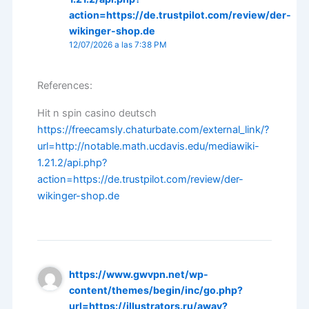
action=https://de.trustpilot.com/review/der-
wikinger-shop.de
12/07/2026 a las 7:38 PM
References:
Hit n spin casino deutsch
https://freecamsly.chaturbate.com/external_link/?
url=http://notable.math.ucdavis.edu/mediawiki-
1.21.2/api.php?
action=https://de.trustpilot.com/review/der-
wikinger-shop.de
https://www.gwvpn.net/wp-
content/themes/begin/inc/go.php?
url=https://illustrators.ru/away?