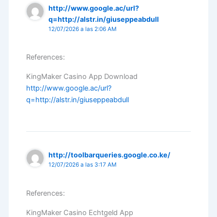
http://www.google.ac/url?
q=http://alstr.in/giuseppeabdull
12/07/2026 a las 2:06 AM
References:
KingMaker Casino App Download
http://www.google.ac/url?
q=http://alstr.in/giuseppeabdull
http://toolbarqueries.google.co.ke/
12/07/2026 a las 3:17 AM
References:
KingMaker Casino Echtgeld App