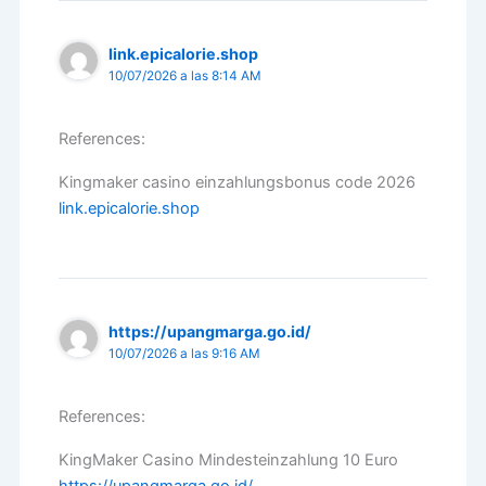
link.epicalorie.shop
10/07/2026 a las 8:14 AM
References:
Kingmaker casino einzahlungsbonus code 2026
link.epicalorie.shop
https://upangmarga.go.id/
10/07/2026 a las 9:16 AM
References:
KingMaker Casino Mindesteinzahlung 10 Euro