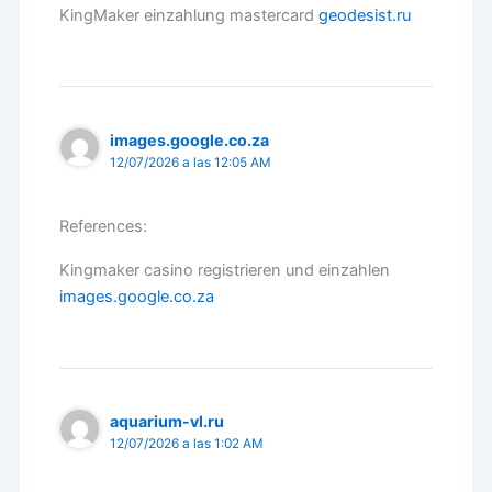
KingMaker einzahlung mastercard
geodesist.ru
images.google.co.za
12/07/2026 a las 12:05 AM
References:
Kingmaker casino registrieren und einzahlen
images.google.co.za
aquarium-vl.ru
12/07/2026 a las 1:02 AM