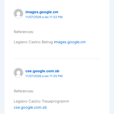
images.google.cm
11/07/2026 a las 11:32 PM
References:
Legiano Casino Betrug
images.google.cm
cse.google.com.sb
11/07/2026 a las 11:35 PM
References:
Legiano Casino Treueprogramm
cse.google.com.sb