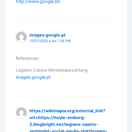
http://www.google.bf/
images.google.pt
11/07/2026 a las 7:28 PM
References:
Legiano Casino Mindestauszahlung
images.google.pt
https://wikimapia.org/external_link?
url=https://hoyle-emborg-
2.blogbright.net/legiano-casino-
verbindet-social-media-plattformen-