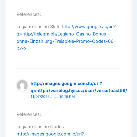
References:
Legiano Casino Slots
http://www.google.ac/url?
q=http://telegra.ph/Legiano-Casino-Bonus-
ohne-Einzahlung-Freispiele–Promo-Codes-06-
07-2
http://images.google.com.lb/url?
q=http://warblog.hys.cz/user/versetoast59/
11/07/2026 a las 10:15 PM
References:
Legiano Casino Codes
http://images.google.com.lb/url?