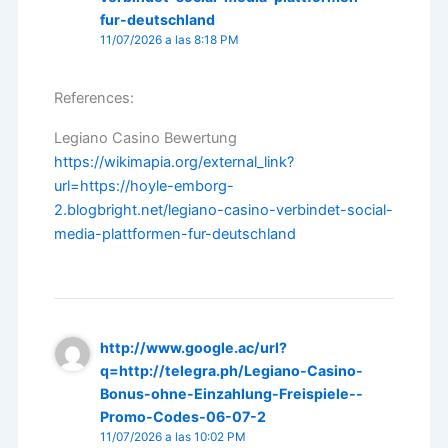
fur-deutschland
11/07/2026 a las 8:18 PM
References:
Legiano Casino Bewertung
https://wikimapia.org/external_link?
url=https://hoyle-emborg-
2.blogbright.net/legiano-casino-verbindet-social-
media-plattformen-fur-deutschland
http://www.google.ac/url?
q=http://telegra.ph/Legiano-Casino-
Bonus-ohne-Einzahlung-Freispiele--
Promo-Codes-06-07-2
11/07/2026 a las 10:02 PM