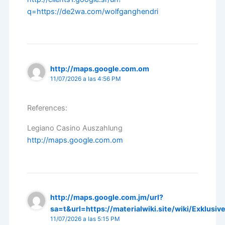
q=https://de2wa.com/wolfganghendri
http://maps.google.com.om
11/07/2026 a las 4:56 PM
References:
Legiano Casino Auszahlung
http://maps.google.com.om
http://maps.google.com.jm/url?
sa=t&url=https://materialwiki.site/wiki/Exklusi
11/07/2026 a las 5:15 PM