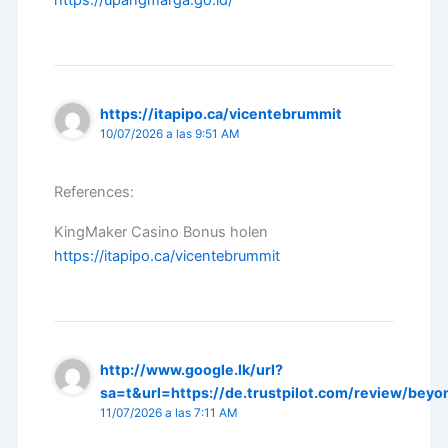
https://upangmarga.go.id/
https://itapipo.ca/vicentebrummit
10/07/2026 a las 9:51 AM
References:
KingMaker Casino Bonus holen
https://itapipo.ca/vicentebrummit
http://www.google.lk/url?
sa=t&url=https://de.trustpilot.com/review/beyo
11/07/2026 a las 7:11 AM