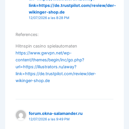
link=https://de.trustpilot.com/review/der-
wikinger-shop.de
12/07/2026 a las 8:28 PM
References:
Hitnspin casino spielautomaten
https://www.gwvpn.net/wp-
content/themes/begin/inc/go.php?
url=https://illustrators.ru/away?
link=https://de.trustpilot.com/review/der-
wikinger-shop.de
forum.okna-salamander.ru
12/07/2026 a las 9:49 PM