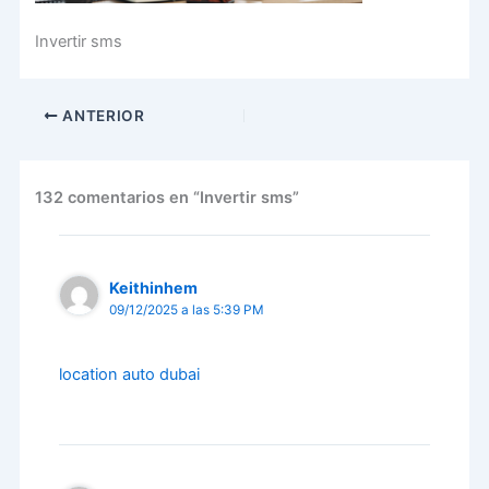
Invertir sms
ANTERIOR
132 comentarios en “Invertir sms”
Keithinhem
09/12/2025 a las 5:39 PM
location auto dubai