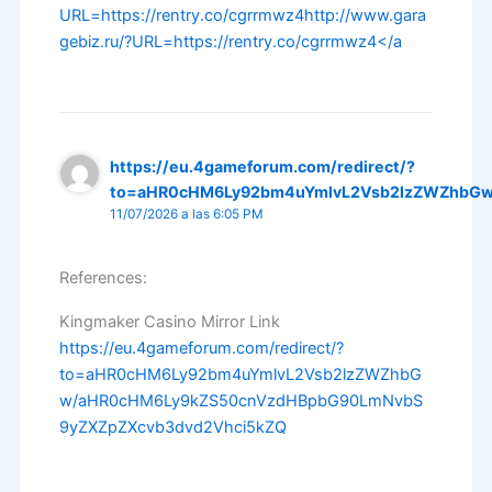
URL=https://rentry.co/cgrrmwz4http://www.gara
gebiz.ru/?URL=https://rentry.co/cgrrmwz4</a
https://eu.4gameforum.com/redirect/?
to=aHR0cHM6Ly92bm4uYmlvL2Vsb2lzZWZhbGw
11/07/2026 a las 6:05 PM
References:
Kingmaker Casino Mirror Link
https://eu.4gameforum.com/redirect/?
to=aHR0cHM6Ly92bm4uYmlvL2Vsb2lzZWZhbG
w/aHR0cHM6Ly9kZS50cnVzdHBpbG90LmNvbS
9yZXZpZXcvb3dvd2Vhci5kZQ