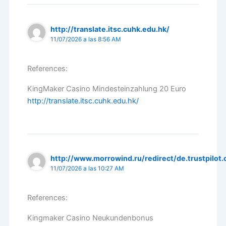
http://translate.itsc.cuhk.edu.hk/
11/07/2026 a las 8:56 AM
References:
KingMaker Casino Mindesteinzahlung 20 Euro
http://translate.itsc.cuhk.edu.hk/
http://www.morrowind.ru/redirect/de.trustpilot
11/07/2026 a las 10:27 AM
References:
Kingmaker Casino Neukundenbonus