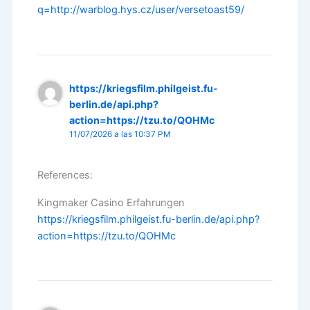
q=http://warblog.hys.cz/user/versetoast59/
https://kriegsfilm.philgeist.fu-
berlin.de/api.php?
action=https://tzu.to/QOHMc
11/07/2026 a las 10:37 PM
References:
Kingmaker Casino Erfahrungen
https://kriegsfilm.philgeist.fu-berlin.de/api.php?
action=https://tzu.to/QOHMc