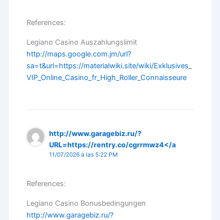
References:
Legiano Casino Auszahlungslimit
http://maps.google.com.jm/url?
sa=t&url=https://materialwiki.site/wiki/Exklusives_
VIP_Online_Casino_fr_High_Roller_Connaisseure
http://www.garagebiz.ru/?
URL=https://rentry.co/cgrrmwz4</a
11/07/2026 a las 5:22 PM
References:
Legiano Casino Bonusbedingungen
http://www.garagebiz.ru/?