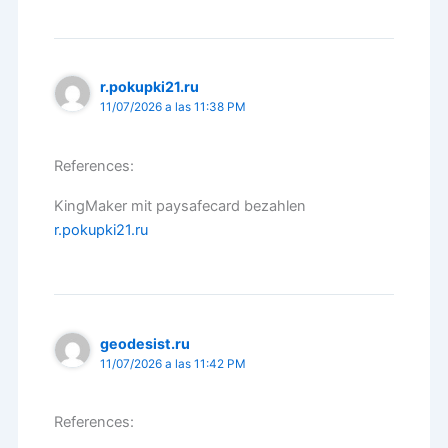
r.pokupki21.ru
11/07/2026 a las 11:38 PM
References:
KingMaker mit paysafecard bezahlen
r.pokupki21.ru
geodesist.ru
11/07/2026 a las 11:42 PM
References: