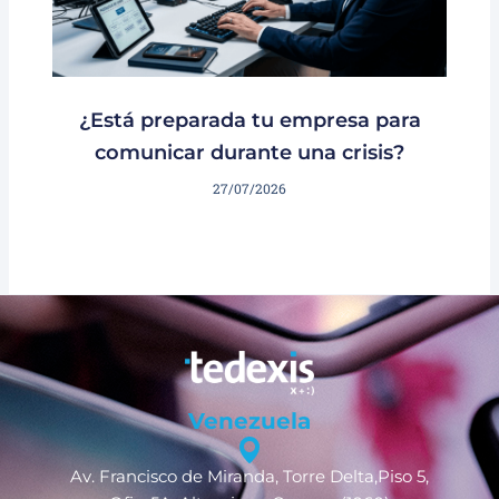
¿Está preparada tu empresa para
comunicar durante una crisis?
27/07/2026
Venezuela
Av. Francisco de Miranda, Torre Delta,Piso 5,