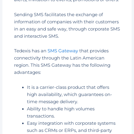
Sending SMS facilitates the exchange of
information of companies with their customers
in an easy and safe way, through corporate SMS
and interactive SMS.
Tedexis has an
SMS Gateway
that provides
connectivity through the Latin American
region. This SMS Gateway has the following
advantages:
It is a carrier-class product that offers
high availability, which guarantees on-
time message delivery.
Ability to handle high volumes
transactions.
Easy integration with corporate systems
such as CRMs or ERPs, and third-party