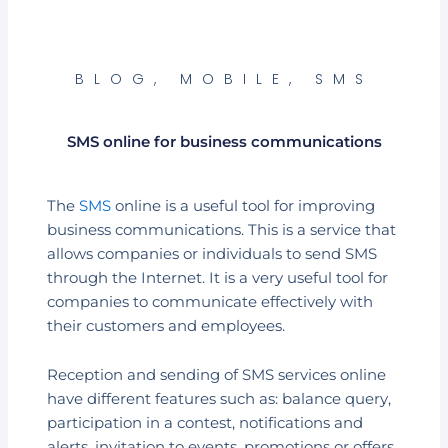
BLOG
,
MOBILE
,
SMS
SMS online for business communications
The
SMS
online is a useful tool for improving
business communications. This is a service that
allows companies or individuals to send SMS
through the Internet. It is a very useful tool for
companies to communicate effectively with
their customers and employees.
Reception and sending of SMS services online
have different features such as: balance query,
participation in a contest, notifications and
alerts, invitation to events, promotions or offers.