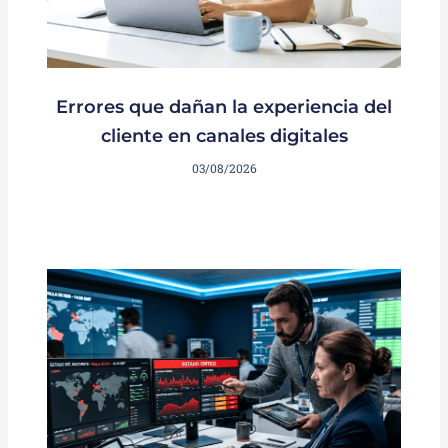
Errores que dañan la experiencia del
cliente en canales digitales
03/08/2026