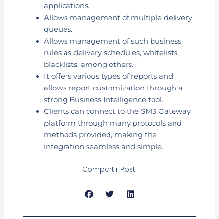
applications.
Allows management of multiple delivery
queues.
Allows management of such business
rules as delivery schedules, whitelists,
blacklists, among others.
It offers various types of reports and
allows report customization through a
strong Business Intelligence tool.
Clients can connect to the SMS Gateway
platform through many protocols and
methods provided, making the
integration seamless and simple.
Compartir Post: