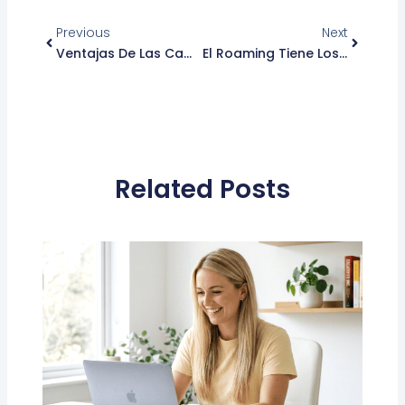
Ant
Siguient
Previous
Next
Ventajas De Las Campañas De SMS Masivos
El Roaming Tiene Los Días Contados En La Unión Europea
Related Posts