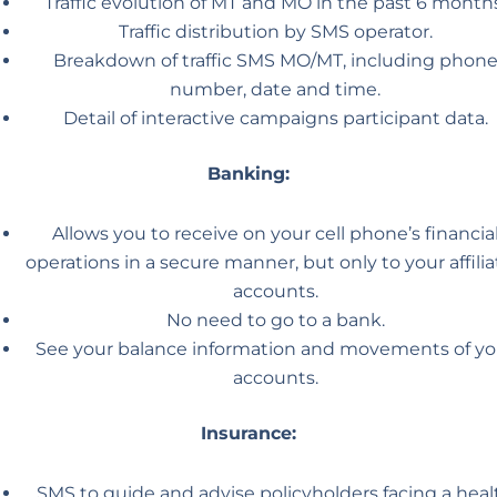
Traffic evolution of MT and MO in the past 6 months
Traffic distribution by SMS operator.
Breakdown of traffic SMS MO/MT, including phon
number, date and time.
Detail of interactive campaigns participant data.
Banking:
Allows you to receive on your cell phone’s financia
operations in a secure manner, but only to your affili
accounts.
No need to go to a bank.
See your balance information and movements of yo
accounts.
Insurance:
SMS to guide and advise policyholders facing a heal