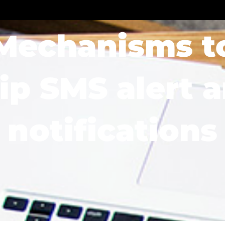
Soluciones
Sectores
Blog
Recursos
Mechanisms t
ip SMS alert 
notifications