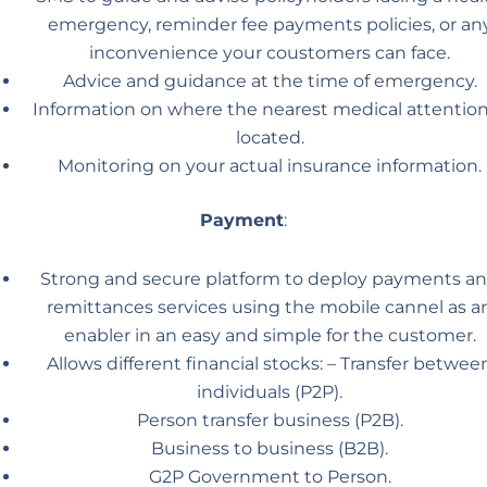
emergency, reminder fee payments policies, or an
inconvenience your coustomers can face.
Advice and guidance at the time of emergency.
Information on where the nearest medical attention
located.
Monitoring on your actual insurance information.
Payment
:
Strong and secure platform to deploy payments a
remittances services using the mobile cannel as a
enabler in an easy and simple for the customer.
Allows different financial stocks: – Transfer betwee
individuals (P2P).
Person transfer business (P2B).
Business to business (B2B).
G2P Government to Person.