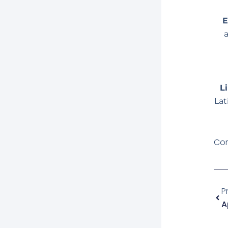
E
L
Lat
Com
Ant
P