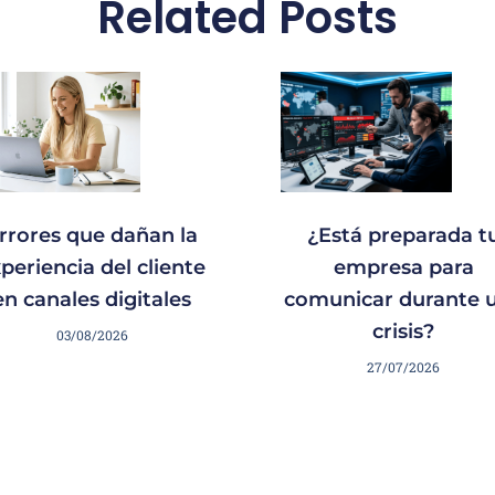
Related Posts
rrores que dañan la
¿Está preparada t
periencia del cliente
empresa para
en canales digitales
comunicar durante 
crisis?
03/08/2026
27/07/2026