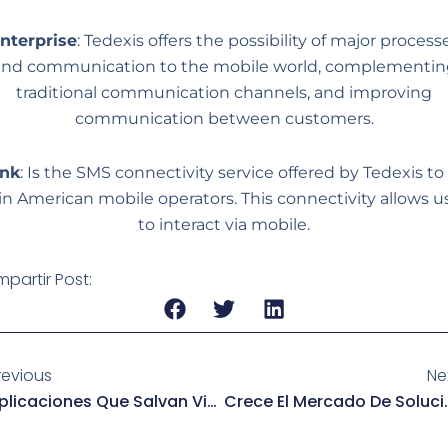
nterprise
: Tedexis offers the possibility of major process
and communication to the mobile world, complementin
traditional communication channels, and improving
communication between customers.
ink
: Is the SMS connectivity service offered by Tedexis to 
in American mobile operators. This connectivity allows u
to interact via mobile.
partir Post:
revious
Ne
Aplicaciones Que Salvan Vidas Con Tan Solo Mandar Un Mensaje
Crece El Mercado De Solu