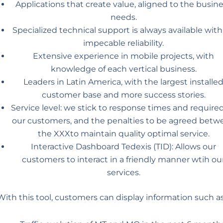
Applications that create value, aligned to the busin
needs.
Specialized technical support is always available with
impecable reliability.
Extensive experience in mobile projects, with
knowledge of each vertical business.
Leaders in Latin America, with the largest installe
customer base and more success stories.
Service level: we stick to response times and require
our customers, and the penalties to be agreed betw
the XXXto maintain quality optimal service.
Interactive Dashboard Tedexis (TID): Allows our
customers to interact in a friendly manner wtih ou
services.
With this tool, customers can display information such as