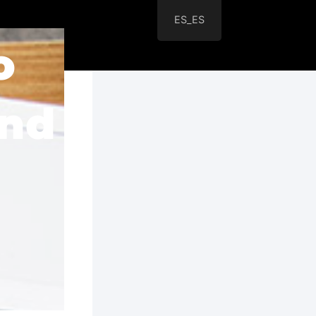
ES_ES
o
and