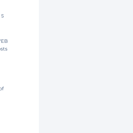
MS
(WEB
osts
of