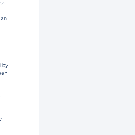
ess
 an
d
d by
een
r
: