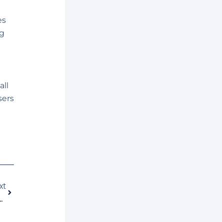
es
g
all
sers
Siguiente
xt
ciones Móviles En Latinoamérica