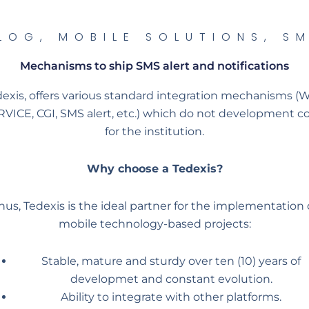
LOG
,
MOBILE SOLUTIONS
,
S
Mechanisms to ship SMS alert and notifications
exis, offers various standard integration mechanisms 
VICE, CGI, SMS alert, etc.) which do not development c
for the institution.
Why choose a Tedexis?
hus, Tedexis is the ideal partner for the implementation 
mobile technology-based projects:
Stable, mature and sturdy over ten (10) years of
developmet and constant evolution.
Ability to integrate with other platforms.