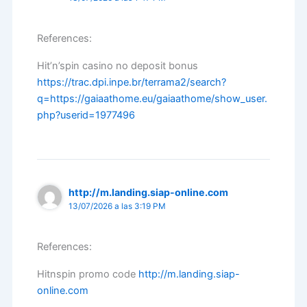
References:
Hit’n’spin casino no deposit bonus
https://trac.dpi.inpe.br/terrama2/search?
q=https://gaiaathome.eu/gaiaathome/show_user.
php?userid=1977496
http://m.landing.siap-online.com
13/07/2026 a las 3:19 PM
References:
Hitnspin promo code
http://m.landing.siap-
online.com