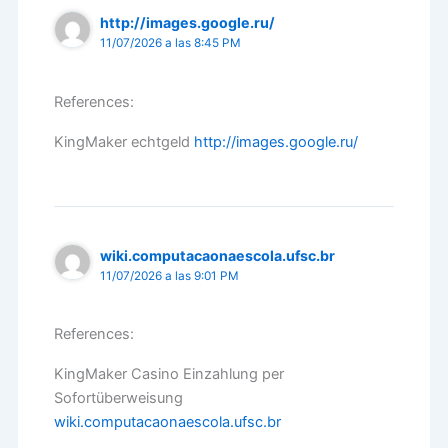
http://images.google.ru/
11/07/2026 a las 8:45 PM
References:
KingMaker echtgeld
http://images.google.ru/
wiki.computacaonaescola.ufsc.br
11/07/2026 a las 9:01 PM
References:
KingMaker Casino Einzahlung per
Sofortüberweisung
wiki.computacaonaescola.ufsc.br