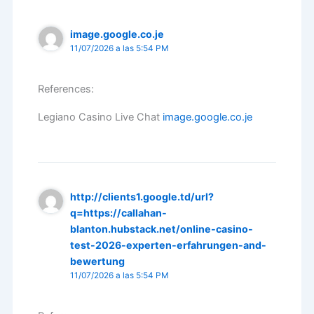
image.google.co.je
11/07/2026 a las 5:54 PM
References:
Legiano Casino Live Chat
image.google.co.je
http://clients1.google.td/url?
q=https://callahan-
blanton.hubstack.net/online-casino-
test-2026-experten-erfahrungen-and-
bewertung
11/07/2026 a las 5:54 PM