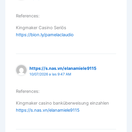
References:
Kingmaker Casino Seriös
https://bion.ly/pamelaclaudio
https://s.nas.vn/elanamiele9115
10/07/2026 a las 9:47 AM
References:
Kingmaker casino banküberweisung einzahlen
https://s.nas.vn/elanamiele9115