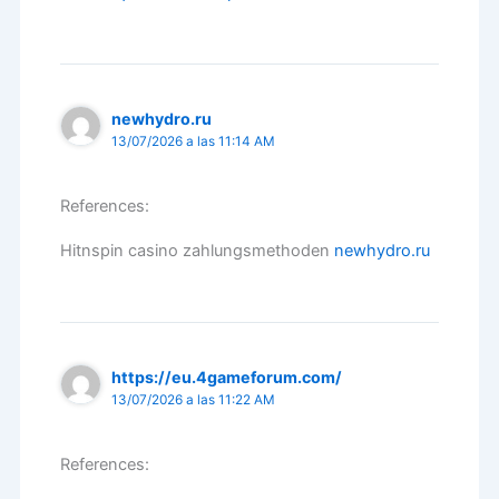
newhydro.ru
13/07/2026 a las 11:14 AM
References:
Hitnspin casino zahlungsmethoden
newhydro.ru
https://eu.4gameforum.com/
13/07/2026 a las 11:22 AM
References: