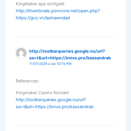
KingMaker app echtgeld
http://thumbnails.porncore.net/open.php?
https://goz.vn/lashawndad
http://toolbarqueries.google.nu/url?
sa=t&url=https://innvo.pro/kassandrab
11/07/2026 a las 10:15 PM
References:
Kingmaker Casino Kontakt
http://toolbarqueries.google.nu/url?
sa=t&url=https://innvo.pro/kassandrab