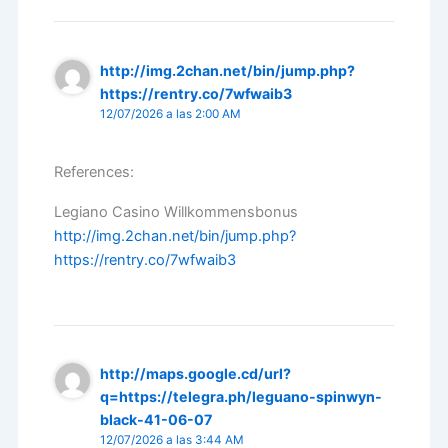
http://img.2chan.net/bin/jump.php?
https://rentry.co/7wfwaib3
12/07/2026 a las 2:00 AM
References:
Legiano Casino Willkommensbonus
http://img.2chan.net/bin/jump.php?
https://rentry.co/7wfwaib3
http://maps.google.cd/url?
q=https://telegra.ph/leguano-spinwyn-
black-41-06-07
12/07/2026 a las 3:44 AM