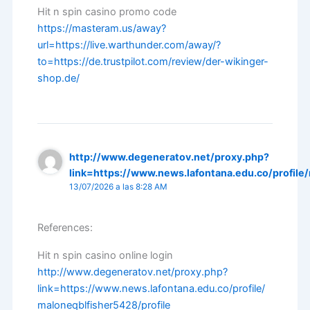
Hit n spin casino promo code
https://masteram.us/away?
url=https://live.warthunder.com/away/?
to=https://de.trustpilot.com/review/der-wikinger-
shop.de/
http://www.degeneratov.net/proxy.php?
link=https://www.news.lafontana.edu.co/profile
13/07/2026 a las 8:28 AM
References:
Hit n spin casino online login
http://www.degeneratov.net/proxy.php?
link=https://www.news.lafontana.edu.co/profile/
maloneqblfisher5428/profile