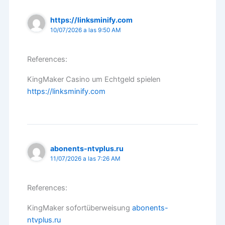
https://linksminify.com
10/07/2026 a las 9:50 AM
References:
KingMaker Casino um Echtgeld spielen
https://linksminify.com
abonents-ntvplus.ru
11/07/2026 a las 7:26 AM
References:
KingMaker sofortüberweisung
abonents-
ntvplus.ru