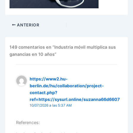
ANTERIOR
149 comentarios en “Industria móvil multiplica sus
ganancias en 10 años”
https://www2.hu-
berlin.de/hu/collaboration/project-
contact.php?
ref=https://sysurl.online/suzanna66d6607
10/07/2026 a las 5:37 AM
References: