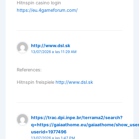
Hitnspin casino login
https://eu.4gameforum.com/
http://www.dsl.sk
13/07/2026 a las 11:29 AM
References:
Hitnspin freispiele
http://www.dsl.sk
https://trac.dpi.inpe.br/terrama2/search?
q=https://gaiaathome.eu/gaiaathome/show_use
userid=1977496
13/07/2026 a las 1:47 PM