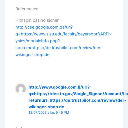
References:
Hitnspin casino sicher
http://cse.google.com.qa/url?
q=https://www.sjsu.edu/faculty/beyersdorf/ARPh
ysics/moduleInfo.php?
source=https://de.trustpilot.com/review/der-
wikinger-shop.de
http://www.google.com.fj/url?
q=https://tdec.tn.gov/Single_Signon/Account/Lo
returnurl=https://de.trustpilot.com/review/der-
wikinger-shop.de
12/07/2026 a las 9:45 PM