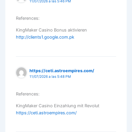
11/07/2026 a las 5:46 PM
References:
KingMaker Casino Bonus aktivieren
http://clients1.google.com.pk
https://ceti.astroempires.com/
11/07/2026 a las 5:48 PM
References:
KingMaker Casino Einzahlung mit Revolut
https://ceti.astroempires.com/