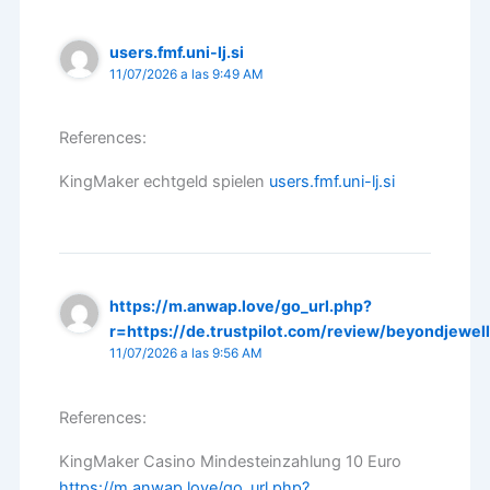
users.fmf.uni-lj.si
11/07/2026 a las 9:49 AM
References:
KingMaker echtgeld spielen
users.fmf.uni-lj.si
https://m.anwap.love/go_url.php?
r=https://de.trustpilot.com/review/beyondjewel
11/07/2026 a las 9:56 AM
References:
KingMaker Casino Mindesteinzahlung 10 Euro
https://m.anwap.love/go_url.php?