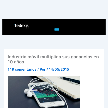
Ir
al
contenido
Industria móvil multiplica sus ganancias en
10 años
149 comentarios
/ Por
/
14/05/2015