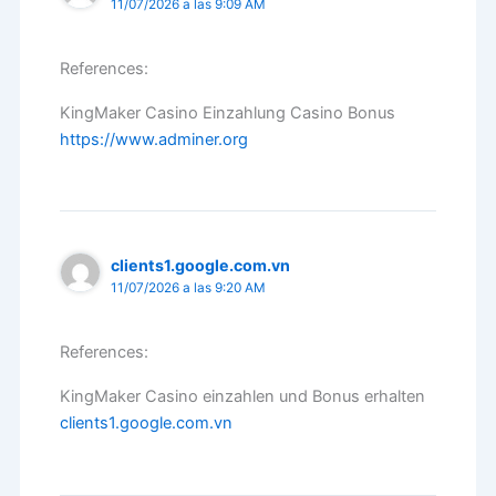
11/07/2026 a las 9:09 AM
References:
KingMaker Casino Einzahlung Casino Bonus
https://www.adminer.org
clients1.google.com.vn
11/07/2026 a las 9:20 AM
References:
KingMaker Casino einzahlen und Bonus erhalten
clients1.google.com.vn