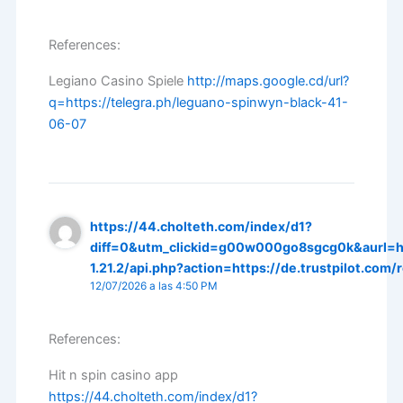
References:
Legiano Casino Spiele
http://maps.google.cd/url?
q=https://telegra.ph/leguano-spinwyn-black-41-
06-07
https://44.cholteth.com/index/d1?
diff=0&utm_clickid=g00w000go8sgcg0k&aurl=htt
1.21.2/api.php?action=https://de.trustpilot.com
12/07/2026 a las 4:50 PM
References:
Hit n spin casino app
https://44.cholteth.com/index/d1?