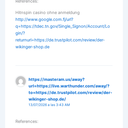
References:
Hitnspin casino ohne anmeldung
http://www.google.com.fj/url?
q=https://tdec.tn.gov/Single_Signon/Account/Lo
gin/?
returnurl=https://de.trustpilot.com/review/der-
wikinger-shop.de
https://masteram.us/away?
url=https://live.warthunder.com/away/?
to=https://de.trustpilot.com/review/der-
wikinger-shop.de/
13/07/2026 a las 3:43 AM
References: