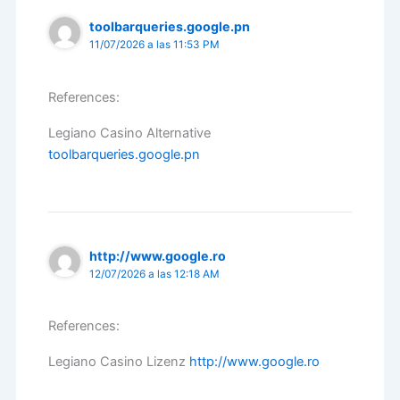
toolbarqueries.google.pn
11/07/2026 a las 11:53 PM
References:
Legiano Casino Alternative
toolbarqueries.google.pn
http://www.google.ro
12/07/2026 a las 12:18 AM
References:
Legiano Casino Lizenz
http://www.google.ro