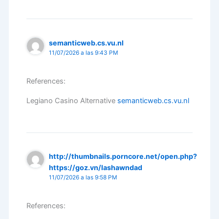
semanticweb.cs.vu.nl
11/07/2026 a las 9:43 PM
References:
Legiano Casino Alternative
semanticweb.cs.vu.nl
http://thumbnails.porncore.net/open.php?
https://goz.vn/lashawndad
11/07/2026 a las 9:58 PM
References: