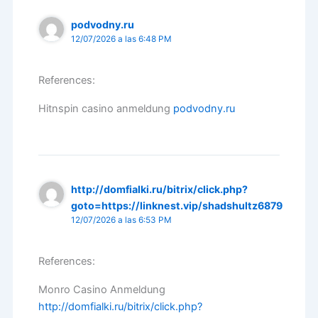
podvodny.ru
12/07/2026 a las 6:48 PM
References:
Hitnspin casino anmeldung
podvodny.ru
http://domfialki.ru/bitrix/click.php?
goto=https://linknest.vip/shadshultz6879
12/07/2026 a las 6:53 PM
References:
Monro Casino Anmeldung
http://domfialki.ru/bitrix/click.php?