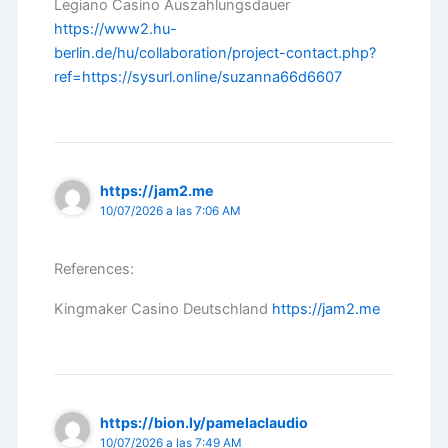
Legiano Casino Auszahlungsdauer
https://www2.hu-
berlin.de/hu/collaboration/project-contact.php?
ref=https://sysurl.online/suzanna66d6607
https://jam2.me
10/07/2026 a las 7:06 AM
References:
Kingmaker Casino Deutschland
https://jam2.me
https://bion.ly/pamelaclaudio
10/07/2026 a las 7:49 AM