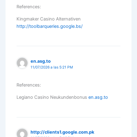
References:
Kingmaker Casino Alternativen
http://toolbarqueries.google.bs/
en.asg.to
11/07/2026 a las 5:21 PM
References:
Legiano Casino Neukundenbonus
en.asg.to
http://clients1.google.com.pk