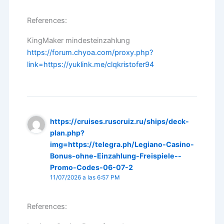
References:
KingMaker mindesteinzahlung
https://forum.chyoa.com/proxy.php?
link=https://yuklink.me/clqkristofer94
https://cruises.ruscruiz.ru/ships/deck-
plan.php?
img=https://telegra.ph/Legiano-Casino-
Bonus-ohne-Einzahlung-Freispiele--
Promo-Codes-06-07-2
11/07/2026 a las 6:57 PM
References: