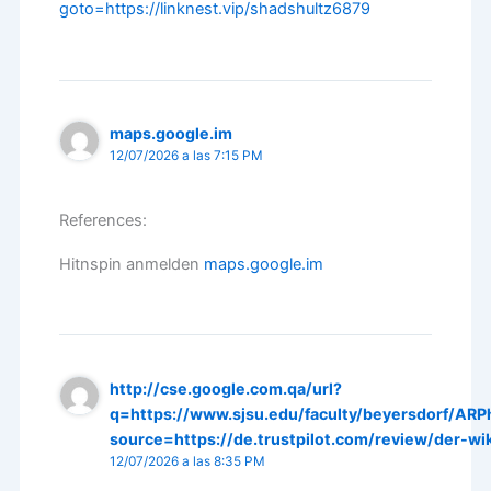
goto=https://linknest.vip/shadshultz6879
maps.google.im
12/07/2026 a las 7:15 PM
References:
Hitnspin anmelden
maps.google.im
http://cse.google.com.qa/url?
q=https://www.sjsu.edu/faculty/beyersdorf/ARP
source=https://de.trustpilot.com/review/der-wi
12/07/2026 a las 8:35 PM