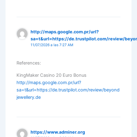
http://maps.google.com.pr/url?
sa=t&url=https://de.trustpilot.com/review/beyo
11/07/2026 a las 7:27 AM
References:
KingMaker Casino 20 Euro Bonus
http://maps.google.com.pr/url?
sa=t&url=https://de.trustpilot.com/review/beyond
jewellery.de
https://www.adminer.org