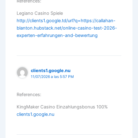
References:
Legiano Casino Spiele
http://clients1.google.td/url?q=https://callahan-
blanton.hubstack.net/online-casino-test-2026-
experten-erfahrungen-and-bewertung
clients1.google.nu
11/07/2026 a las 5:57 PM
References:
KingMaker Casino Einzahlungsbonus 100%
clients1.google.nu