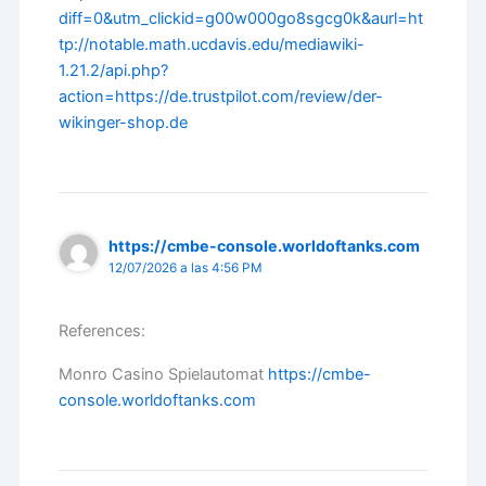
diff=0&utm_clickid=g00w000go8sgcg0k&aurl=ht
tp://notable.math.ucdavis.edu/mediawiki-
1.21.2/api.php?
action=https://de.trustpilot.com/review/der-
wikinger-shop.de
https://cmbe-console.worldoftanks.com
12/07/2026 a las 4:56 PM
References:
Monro Casino Spielautomat
https://cmbe-
console.worldoftanks.com