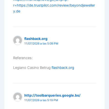
r=https://de.trustpilot.com/review/beyondjeweller
y.de
flashback.org
11/07/2026 a las 5:09 PM
References:
Legiano Casino Betrug
flashback.org
http://toolbarqueries.google.bs/
11/07/2026 a las 5:19 PM