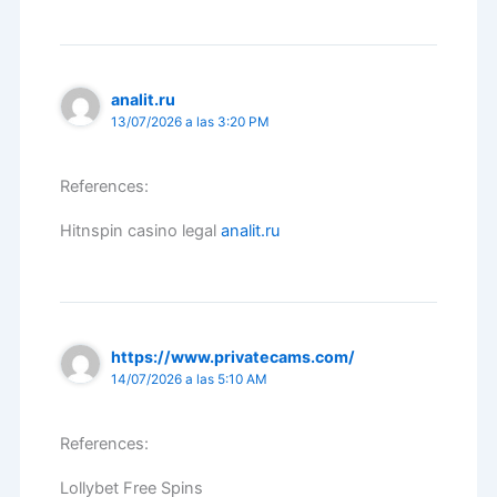
analit.ru
13/07/2026 a las 3:20 PM
References:
Hitnspin casino legal
analit.ru
https://www.privatecams.com/
14/07/2026 a las 5:10 AM
References:
Lollybet Free Spins