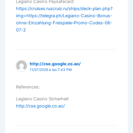
Legiano Casino Paysafecard
https://cruises.ruscruiz.ru/ships/deck-plan.php?
img=https://telegra.ph/Legiano-Casino-Bonus-
ohne-Einzahlung-Freispiele–Promo-Codes-06-
07-2
http://cse.google.co.ao/
11/07/2026 a las 7:43 PM
References:
Legiano Casino Sicherheit
http://cse.google.co.ao/