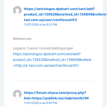
https://astrologos.dpdcart.com/cart/add?
product_id=126526&method_id=134849&referer=
taxi.com.ua/user/centlocust41/
11/07/2026 a las 6:31 PM
References:
Legiano Casino Umsatzbedingungen
https://astrologos.dpdcart.com/cart/add?
product_id=126526&method_id=134849&referer
=http://a-taxi.com.ua/user/centlocust41/
https://forum.chyoa.com/proxy.php?
link=https://yuklink.me/clqkristofer94
11/07/2026 a las 6:50 PM