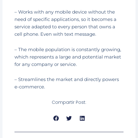
– Works with any mobile device without the
need of specific applications, so it becomes a
service adapted to every person that owns a
cell phone. Even with text message.
– The mobile population is constantly growing,
which represents a large and potential market
for any company or service.
– Streamlines the market and directly powers
e-commerce.
Compartir Post:
Prev
Next