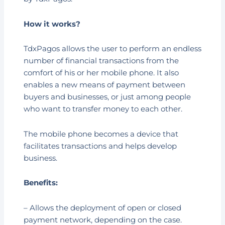
How it works?
TdxPagos allows the user to perform an endless
number of financial transactions from the
comfort of his or her mobile phone. It also
enables a new means of payment between
buyers and businesses, or just among people
who want to transfer money to each other.
The mobile phone becomes a device that
facilitates transactions and helps develop
business.
Benefits:
– Allows the deployment of open or closed
payment network, depending on the case.