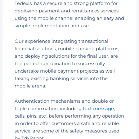
Tedexis, has a secure and strong platform for
deploying payment and remittances services
using the mobile channel enabling an easy and
simple implementation and use.
Our experience integrating transactional
financial solutions, mobile banking platforms,
and deploying solutions for the final user, are
the perfect combination to successfully
undertake mobile payment projects as well
taking existing banking services into the
mobile arena.
Authentication mechanisms and double or
triple confirmation, including
text message
,
calls, pins, etc., before performing any operation
in order to offer customers a safe and reliable
service, are some of the safety measures used
by TdxPagos.