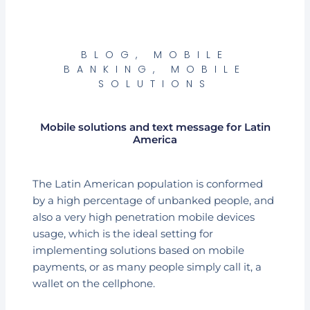
BLOG
,
MOBILE
BANKING
,
MOBILE
SOLUTIONS
Mobile solutions and text message for Latin
America
The Latin American population is conformed
by a high percentage of unbanked people, and
also a very high penetration mobile devices
usage, which is the ideal setting for
implementing solutions based on mobile
payments, or as many people simply call it, a
wallet on the cellphone.