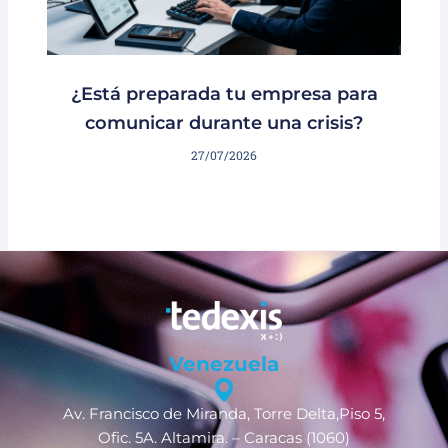
¿Está preparada tu empresa para
comunicar durante una crisis?
27/07/2026
Venezuela
Av. Francisco de Miranda, Torre Delta,Piso 5,
Ofic. 5A. Altamira. – Caracas (1060)