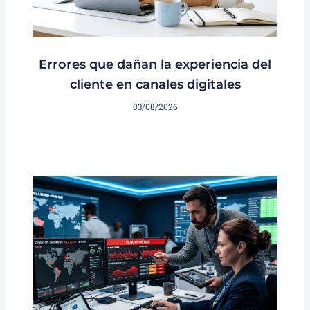
Errores que dañan la experiencia del
cliente en canales digitales
03/08/2026