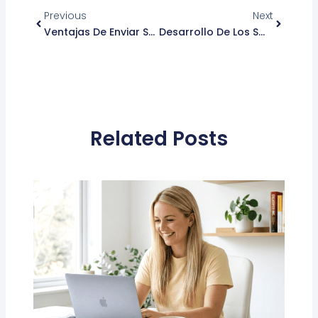
Previous
Next
Ventajas De Enviar SMS Ante Otras Herramientas De Mensajería
Desarrollo De Los Smartphones En El Área De La Salud
Related Posts