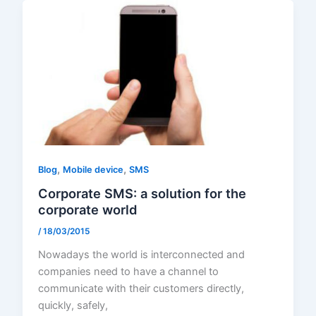
,
,
Blog
Mobile device
SMS
Corporate SMS: a solution for the
corporate world
/
18/03/2015
Nowadays the world is interconnected and
companies need to have a channel to
communicate with their customers directly,
quickly, safely,