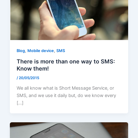
,
,
Blog
Mobile device
SMS
There is more than one way to SMS:
Know them!
/
20/05/2015
We all know what is Short Message Service, or
SMS, and we use it daily but, do we know every
[…]