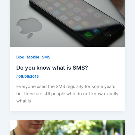
,
,
Blog
Mobile
SMS
Do you know what is SMS?
/
06/05/2015
Everyone used the SMS regularly for some years,
but there are still people who do not know exactly
what is