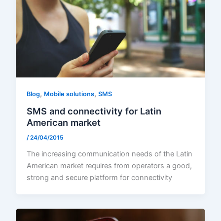
,
,
Blog
Mobile solutions
SMS
SMS and connectivity for Latin
American market
/
24/04/2015
The increasing communication needs of the Latin
American market requires from operators a good,
strong and secure platform for connectivity