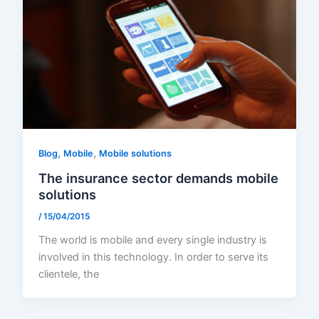
,
,
Blog
Mobile
Mobile solutions
The insurance sector demands mobile
solutions
/
15/04/2015
The world is mobile and every single industry is
involved in this technology. In order to serve its
clientele, the