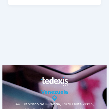
Venezuela
Av. Francisco de Miranda, Torre Delta,Piso 5,