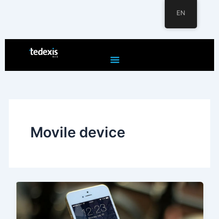
EN
Skip
to
content
Movile device